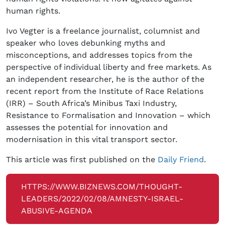
human rights.
Ivo Vegter is a freelance journalist, columnist and
speaker who loves debunking myths and
misconceptions, and addresses topics from the
perspective of individual liberty and free markets. As
an independent researcher, he is the author of the
recent report from the Institute of Race Relations
(IRR) – South Africa’s Minibus Taxi Industry,
Resistance to Formalisation and Innovation – which
assesses the potential for innovation and
modernisation in this vital transport sector.
This article was first published on the
Daily Friend
.
HTTPS://WWW.BIZNEWS.COM/THOUGHT-
LEADERS/2022/02/08/AMNESTY-ISRAEL-
ABUSIVE-AGENDA