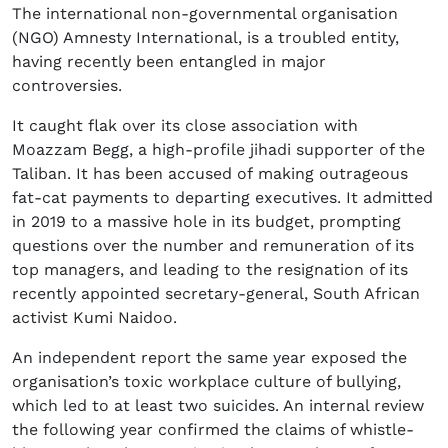
The international non-governmental organisation
(NGO) Amnesty International, is a troubled entity,
having recently been entangled in major
controversies.
It caught flak over its close association with
Moazzam Begg, a high-profile jihadi supporter of the
Taliban. It has been accused of making outrageous
fat-cat payments to departing executives. It admitted
in 2019 to a massive hole in its budget, prompting
questions over the number and remuneration of its
top managers, and leading to the resignation of its
recently appointed secretary-general, South African
activist Kumi Naidoo.
An independent report the same year exposed the
organisation’s toxic workplace culture of bullying,
which led to at least two suicides. An internal review
the following year confirmed the claims of whistle-