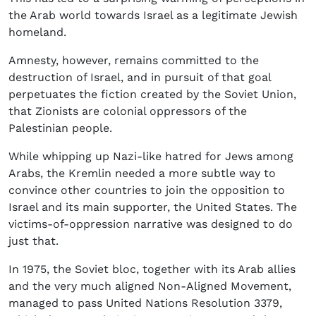
the Arab world towards Israel as a legitimate Jewish
homeland.
Amnesty, however, remains committed to the
destruction of Israel, and in pursuit of that goal
perpetuates the fiction created by the Soviet Union,
that Zionists are colonial oppressors of the
Palestinian people.
While whipping up Nazi-like hatred for Jews among
Arabs, the Kremlin needed a more subtle way to
convince other countries to join the opposition to
Israel and its main supporter, the United States. The
victims-of-oppression narrative was designed to do
just that.
In 1975, the Soviet bloc, together with its Arab allies
and the very much aligned Non-Aligned Movement,
managed to pass United Nations Resolution 3379,