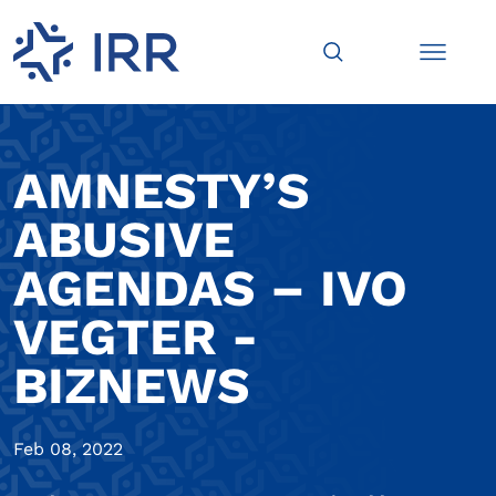
AMNESTY’S
ABUSIVE
AGENDAS – IVO
VEGTER -
BIZNEWS
Feb 08, 2022