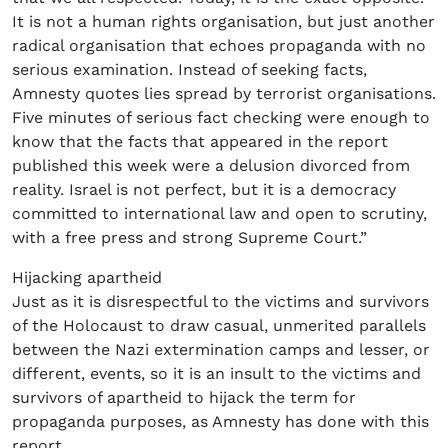
It is not a human rights organisation, but just another
radical organisation that echoes propaganda with no
serious examination. Instead of seeking facts,
Amnesty quotes lies spread by terrorist organisations.
Five minutes of serious fact checking were enough to
know that the facts that appeared in the report
published this week were a delusion divorced from
reality. Israel is not perfect, but it is a democracy
committed to international law and open to scrutiny,
with a free press and strong Supreme Court.”
Hijacking apartheid
Just as it is disrespectful to the victims and survivors
of the Holocaust to draw casual, unmerited parallels
between the Nazi extermination camps and lesser, or
different, events, so it is an insult to the victims and
survivors of apartheid to hijack the term for
propaganda purposes, as Amnesty has done with this
report.