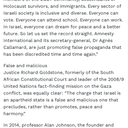
Holocaust survivors, and immigrants. Every sector of
Israeli society is inclusive and diverse. Everyone can
vote. Everyone can attend school. Everyone can work.
In Israel, everyone can dream for peace and a better
future. So let us set the record straight. Amnesty
International and its secretary-general, Dr Agnès
Callamard, are just promoting false propaganda that
has been discredited time and time again.”
False and malicious
Justice Richard Goldstone, formerly of the South
African Constitutional Court and leader of the 2008/9
United Nations fact-finding mission on the Gaza
conflict, was equally clear: “The charge that Israel is
an apartheid state is a false and malicious one that
precludes, rather than promotes, peace and
harmony.”
In 2014, professor Alan Johnson, the founder and