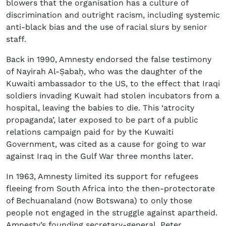
blowers that the organisation has a culture of
discrimination and outright racism, including systemic
anti-black bias and the use of racial slurs by senior
staff.
Back in 1990, Amnesty endorsed the false testimony
of Nayirah Al-Ṣabaḥ, who was the daughter of the
Kuwaiti ambassador to the US, to the effect that Iraqi
soldiers invading Kuwait had stolen incubators from a
hospital, leaving the babies to die. This ‘atrocity
propaganda’, later exposed to be part of a public
relations campaign paid for by the Kuwaiti
Government, was cited as a cause for going to war
against Iraq in the Gulf War three months later.
In 1963, Amnesty limited its support for refugees
fleeing from South Africa into the then-protectorate
of Bechuanaland (now Botswana) to only those
people not engaged in the struggle against apartheid.
Amnesty’s founding secretary-general, Peter