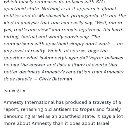
which falsely compares its policies with SA’s
apartheid state. Nothing is at it appears in global
politics and its Machiavellian propaganda. It’s not the
kind of analysis that one can easily say, “Well, mmm
yes, that’s one view,” and remain equivocal. It’s hard-
hitting, factual and wholly convincing. The
comparisons with apartheid simply don’t work … on
any level of reality. Which, of course, begs the
question: what is Amnesty’s agenda? Vegter believes
he has the answer and lists a litany of events that
better decimate Amnesty’s reputation than Amnesty
does Israel’s. – Chris Bateman
Ivo Vegter
Amnesty International has produced a travesty of a
report, rehashing old antisemitic tropes and falsely
denouncing Israel as an apartheid state. It says a lot
more about Amnesty than it does about Israel.