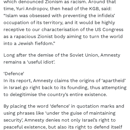
which denounced Zionism as racism. Around that
time, Yuri Andropov, then head of the KGB, said:
“Islam was obsessed with preventing the infidels’
occupation of its territory, and it would be highly
receptive to our characterisation of the US Congress
as a rapacious Zionist body aiming to turn the world
into a Jewish fiefdom.”
Long after the demise of the Soviet Union, Amnesty
remains a ‘useful idiot’.
‘Defence’
In its report, Amnesty claims the origins of ‘apartheid’
in Israel go right back to its founding, thus attempting
to delegitimise the country’s entire existence.
By placing the word ‘defence’ in quotation marks and
using phrases like ‘under the guise of maintaining
security’, Amnesty denies not only Israel’s right to
peaceful existence, but also its right to defend itself