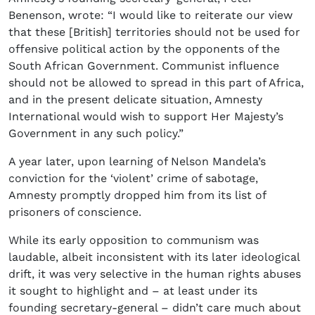
Benenson, wrote: “I would like to reiterate our view
that these [British] territories should not be used for
offensive political action by the opponents of the
South African Government. Communist influence
should not be allowed to spread in this part of Africa,
and in the present delicate situation, Amnesty
International would wish to support Her Majesty’s
Government in any such policy.”
A year later, upon learning of Nelson Mandela’s
conviction for the ‘violent’ crime of sabotage,
Amnesty promptly dropped him from its list of
prisoners of conscience.
While its early opposition to communism was
laudable, albeit inconsistent with its later ideological
drift, it was very selective in the human rights abuses
it sought to highlight and – at least under its
founding secretary-general – didn’t care much about