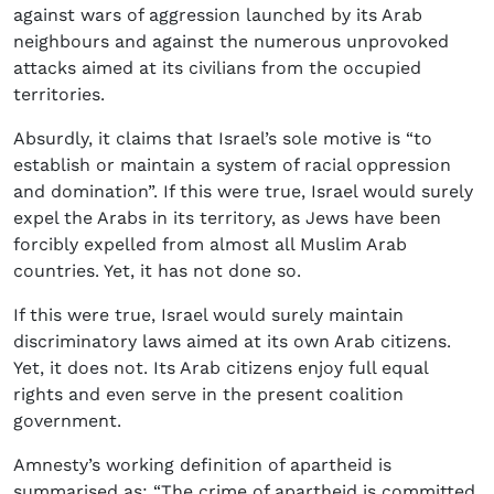
against wars of aggression launched by its Arab
neighbours and against the numerous unprovoked
attacks aimed at its civilians from the occupied
territories.
Absurdly, it claims that Israel’s sole motive is “to
establish or maintain a system of racial oppression
and domination”. If this were true, Israel would surely
expel the Arabs in its territory, as Jews have been
forcibly expelled from almost all Muslim Arab
countries. Yet, it has not done so.
If this were true, Israel would surely maintain
discriminatory laws aimed at its own Arab citizens.
Yet, it does not. Its Arab citizens enjoy full equal
rights and even serve in the present coalition
government.
Amnesty’s working definition of apartheid is
summarised as: “The crime of apartheid is committed