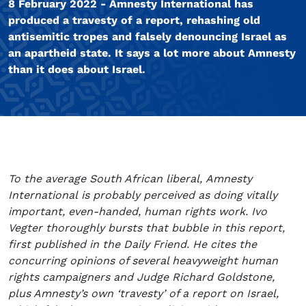
8 February 2022 - Amnesty International has
produced a travesty of a report, rehashing old
antisemitic tropes and falsely denouncing Israel as
an apartheid state. It says a lot more about Amnesty
than it does about Israel.
To the average South African liberal, Amnesty
International is probably perceived as doing vitally
important, even-handed, human rights work. Ivo
Vegter thoroughly bursts that bubble in this report,
first published in the Daily Friend. He cites the
concurring opinions of several heavyweight human
rights campaigners and Judge Richard Goldstone,
plus Amnesty’s own ‘travesty’ of a report on Israel,