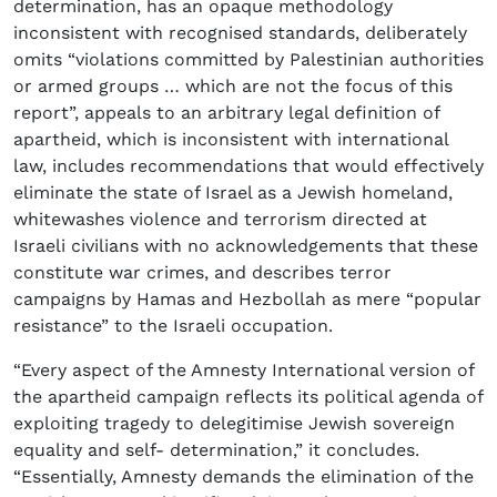
determination, has an opaque methodology
inconsistent with recognised standards, deliberately
omits “violations committed by Palestinian authorities
or armed groups … which are not the focus of this
report”, appeals to an arbitrary legal definition of
apartheid, which is inconsistent with international
law, includes recommendations that would effectively
eliminate the state of Israel as a Jewish homeland,
whitewashes violence and terrorism directed at
Israeli civilians with no acknowledgements that these
constitute war crimes, and describes terror
campaigns by Hamas and Hezbollah as mere “popular
resistance” to the Israeli occupation.
“Every aspect of the Amnesty International version of
the apartheid campaign reflects its political agenda of
exploiting tragedy to delegitimise Jewish sovereign
equality and self- determination,” it concludes.
“Essentially, Amnesty demands the elimination of the