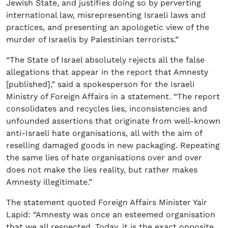
Jewish State, and justifies doing so by perverting
international law, misrepresenting Israeli laws and
practices, and presenting an apologetic view of the
murder of Israelis by Palestinian terrorists.”
“The State of Israel absolutely rejects all the false
allegations that appear in the report that Amnesty
[published],” said a spokesperson for the Israeli
Ministry of Foreign Affairs in a statement. “The report
consolidates and recycles lies, inconsistencies and
unfounded assertions that originate from well-known
anti-Israeli hate organisations, all with the aim of
reselling damaged goods in new packaging. Repeating
the same lies of hate organisations over and over
does not make the lies reality, but rather makes
Amnesty illegitimate.”
The statement quoted Foreign Affairs Minister Yair
Lapid: “Amnesty was once an esteemed organisation
that we all respected. Today, it is the exact opposite.