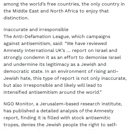
among the world’s free countries, the only country in
the Middle East and North Africa to enjoy that
distinction.
Inaccurate and irresponsible
The Anti-Defamation League, which campaigns
against antisemitism, said: “We have reviewed
Amnesty International UK’s … report on Israel and
strongly condemn it as an effort to demonise Israel
and undermine its legitimacy as a Jewish and
democratic state. In an environment of rising anti-
Jewish hate, this type of report is not only inaccurate,
but also irresponsible and likely will lead to
intensified antisemitism around the world.”
NGO Monitor, a Jerusalem-based research institute,
has published a detailed analysis of the Amnesty
report, finding it is filled with stock antisemitic
tropes, denies the Jewish people the right to self-