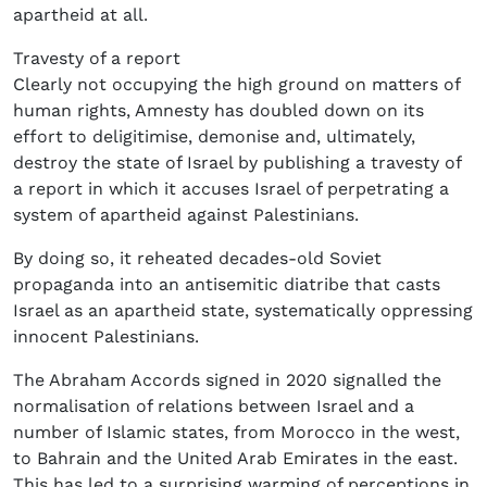
apartheid at all.
Travesty of a report
Clearly not occupying the high ground on matters of
human rights, Amnesty has doubled down on its
effort to deligitimise, demonise and, ultimately,
destroy the state of Israel by publishing a travesty of
a report in which it accuses Israel of perpetrating a
system of apartheid against Palestinians.
By doing so, it reheated decades-old Soviet
propaganda into an antisemitic diatribe that casts
Israel as an apartheid state, systematically oppressing
innocent Palestinians.
The Abraham Accords signed in 2020 signalled the
normalisation of relations between Israel and a
number of Islamic states, from Morocco in the west,
to Bahrain and the United Arab Emirates in the east.
This has led to a surprising warming of perceptions in