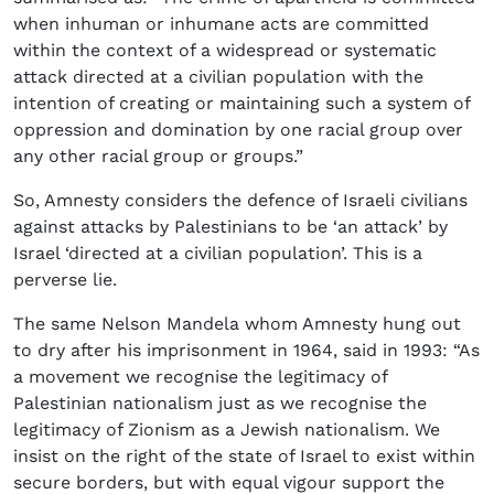
when inhuman or inhumane acts are committed
within the context of a widespread or systematic
attack directed at a civilian population with the
intention of creating or maintaining such a system of
oppression and domination by one racial group over
any other racial group or groups.”
So, Amnesty considers the defence of Israeli civilians
against attacks by Palestinians to be ‘an attack’ by
Israel ‘directed at a civilian population’. This is a
perverse lie.
The same Nelson Mandela whom Amnesty hung out
to dry after his imprisonment in 1964, said in 1993: “As
a movement we recognise the legitimacy of
Palestinian nationalism just as we recognise the
legitimacy of Zionism as a Jewish nationalism. We
insist on the right of the state of Israel to exist within
secure borders, but with equal vigour support the