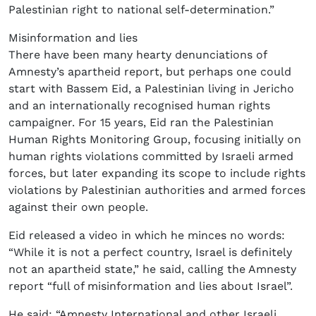
Palestinian right to national self-determination.”
Misinformation and lies
There have been many hearty denunciations of
Amnesty’s apartheid report, but perhaps one could
start with Bassem Eid, a Palestinian living in Jericho
and an internationally recognised human rights
campaigner. For 15 years, Eid ran the Palestinian
Human Rights Monitoring Group, focusing initially on
human rights violations committed by Israeli armed
forces, but later expanding its scope to include rights
violations by Palestinian authorities and armed forces
against their own people.
Eid released a video in which he minces no words:
“While it is not a perfect country, Israel is definitely
not an apartheid state,” he said, calling the Amnesty
report “full of misinformation and lies about Israel”.
He said: “Amnesty International and other Israeli