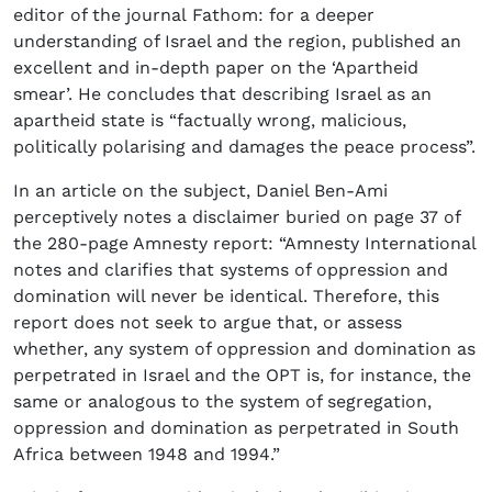
editor of the journal Fathom: for a deeper
understanding of Israel and the region, published an
excellent and in-depth paper on the ‘Apartheid
smear’. He concludes that describing Israel as an
apartheid state is “factually wrong, malicious,
politically polarising and damages the peace process”.
In an article on the subject, Daniel Ben-Ami
perceptively notes a disclaimer buried on page 37 of
the 280-page Amnesty report: “Amnesty International
notes and clarifies that systems of oppression and
domination will never be identical. Therefore, this
report does not seek to argue that, or assess
whether, any system of oppression and domination as
perpetrated in Israel and the OPT is, for instance, the
same or analogous to the system of segregation,
oppression and domination as perpetrated in South
Africa between 1948 and 1994.”