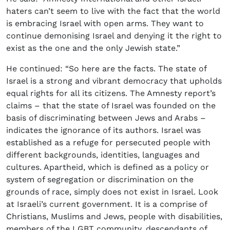
haters can’t seem to live with the fact that the world
is embracing Israel with open arms. They want to
continue demonising Israel and denying it the right to
exist as the one and the only Jewish state.”
He continued: “So here are the facts. The state of
Israel is a strong and vibrant democracy that upholds
equal rights for all its citizens. The Amnesty report’s
claims – that the state of Israel was founded on the
basis of discriminating between Jews and Arabs –
indicates the ignorance of its authors. Israel was
established as a refuge for persecuted people with
different backgrounds, identities, languages and
cultures. Apartheid, which is defined as a policy or
system of segregation or discrimination on the
grounds of race, simply does not exist in Israel. Look
at Israeli’s current government. It is a comprise of
Christians, Muslims and Jews, people with disabilities,
members of the LGBT community, descendants of