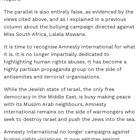
The parallel is also entirely false, as evidenced by the
views cited above, and as I explained in a previous
column about the bullying campaign directed against
Miss South Africa, Lalela Mswane.
It is time to recognise Amnesty International for what
it is. It is no longer impartially dedicated to
highlighting human rights abuses. It has become a
highly partisan propaganda group on the side of
antisemites and terrorist organisations.
While the Jewish state of Israel, the only free
democracy in the Middle East, is busy making peace
with its Muslim Arab neighbours, Amnesty
International remains on the side of warmongers who
seek to destroy Israel and push the Jews into the sea.
Amnesty International no longer campaigns against
human rights violations. It now agitates against