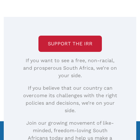
SUPPORT THE IRR
If you want to see a free, non-racial,
and prosperous South Africa, we’re on
your side.
If you believe that our country can
overcome its challenges with the right
policies and decisions, we’re on your
side.
Join our growing movement of like-
minded, freedom-loving South
Africans today and help us make a