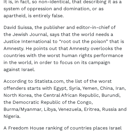
It is, in fact, so non-identical, that describing it as a
system of oppression and domination, or as
apartheid, is entirely false.
David Suissa, the publisher and editor-in-chief of
the Jewish Journal, says that the world needs a
Justice International to “root out the poison” that is
Amnesty. He points out that Amnesty overlooks the
countries with the worst human rights performance
in the world, in order to focus on its campaign
against Israel.
According to Statista.com, the list of the worst
offenders starts with Egypt, Syria, Yemen, China, Iran,
North Korea, the Central African Republic, Burundi,
the Democratic Republic of the Congo,
Burma/Myanmar, Libya, Venezuela, Eritrea, Russia and
Nigeria.
A Freedom House ranking of countries places Israel