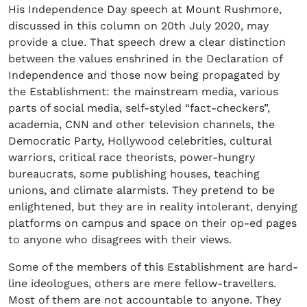
His Independence Day speech at Mount Rushmore,
discussed in this column on 20th July 2020, may
provide a clue. That speech drew a clear distinction
between the values enshrined in the Declaration of
Independence and those now being propagated by
the Establishment: the mainstream media, various
parts of social media, self-styled “fact-checkers”,
academia, CNN and other television channels, the
Democratic Party, Hollywood celebrities, cultural
warriors, critical race theorists, power-hungry
bureaucrats, some publishing houses, teaching
unions, and climate alarmists. They pretend to be
enlightened, but they are in reality intolerant, denying
platforms on campus and space on their op-ed pages
to anyone who disagrees with their views.
Some of the members of this Establishment are hard-
line ideologues, others are mere fellow-travellers.
Most of them are not accountable to anyone. They