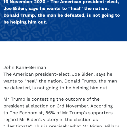
16 November 2020 - The American president-elect,
Joe Biden, says he wants to “heal” the nation.
Donald Trump, the man he defeated, is not going to
be helping him out.
John Kane-Berman
The American president-elect, Joe Biden, says he
wants to “heal” the nation. Donald Trump, the man
he defeated, is not going to be helping him out.
Mr Trump is contesting the outcome of the
presidential election on 3rd November. According
to The Economist, 86% of Mr Trump’s supporters
regard Mr Biden’s victory in the election as
“illegitimate”. This is precisely what Mr Biden, Hillary