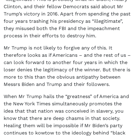
Clinton, and their fellow Democrats said about Mr
Trump’s victory in 2016. Apart from spending the past
four years trashing his presidency as “illegitimate”,
they misused both the FBI and the impeachment
process in their efforts to destroy him.
Mr Trump is not likely to forgive any of this. It
therefore looks as if Americans – and the rest of us –
can look forward to another four years in which the
loser denies the legitimacy of the winner. But there is
more to this than the obvious antipathy between
Messrs Biden and Trump and their followers.
When Mr Trump hails the “greatness” of America and
the New York Times simultaneously promotes the
idea that that nation was conceived in slavery, you
know that there are deep chasms in that society.
Healing them will be impossible if Mr Biden’s party
continues to kowtow to the ideology behind “black