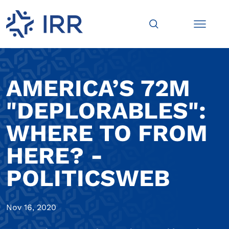
AMERICA’S 72M
"DEPLORABLES":
WHERE TO FROM
HERE? -
POLITICSWEB
Nov 16, 2020