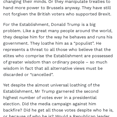
changing their minds. Or they manipulate treaties to
hand more power to Brussels anyway. They have still
not forgiven the British voters who supported Brexit.
For the Establishment, Donald Trump is a big
problem. Like a great many people around the world,
they despise him for the way he behaves and runs his
government. They loathe him as a “populist”. He
represents a threat to all those who believe that the
elites who comprise the Establishment are possessed
of greater wisdom than ordinary people – so much
wisdom in fact that all alternative views must be
discarded or “cancelled”.
Yet despite the almost universal loathing of the
Establishment, Mr Trump garnered the second
highest number of votes ever in a presidential
election. Did the media campaign against him
backfire? Did he get all those votes despite who he is,
or because of who he is? Would a Republican leader