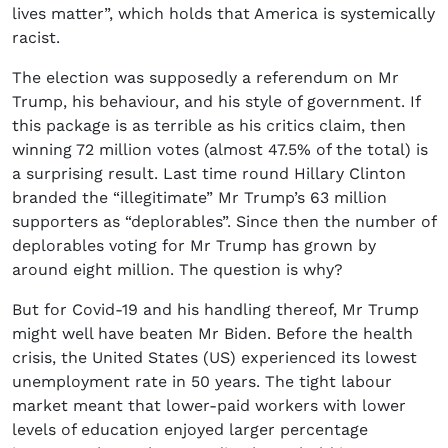
lives matter”, which holds that America is systemically
racist.
The election was supposedly a referendum on Mr
Trump, his behaviour, and his style of government. If
this package is as terrible as his critics claim, then
winning 72 million votes (almost 47.5% of the total) is
a surprising result. Last time round Hillary Clinton
branded the “illegitimate” Mr Trump’s 63 million
supporters as “deplorables”. Since then the number of
deplorables voting for Mr Trump has grown by
around eight million. The question is why?
But for Covid-19 and his handling thereof, Mr Trump
might well have beaten Mr Biden. Before the health
crisis, the United States (US) experienced its lowest
unemployment rate in 50 years. The tight labour
market meant that lower-paid workers with lower
levels of education enjoyed larger percentage