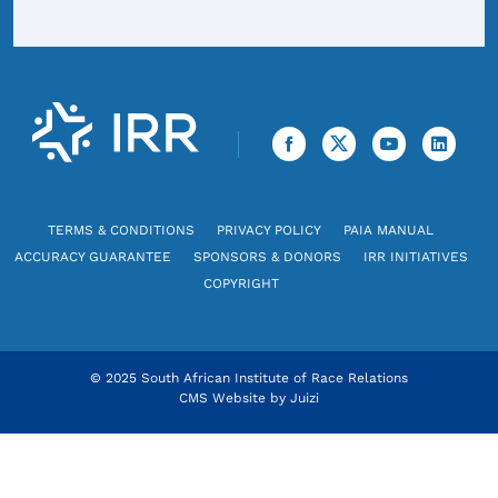
TERMS & CONDITIONS
PRIVACY POLICY
PAIA MANUAL
ACCURACY GUARANTEE
SPONSORS & DONORS
IRR INITIATIVES
COPYRIGHT
© 2025 South African Institute of Race Relations
CMS Website by
Juizi