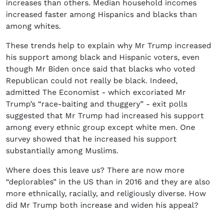
increases than others. Median household incomes
increased faster among Hispanics and blacks than
among whites.
These trends help to explain why Mr Trump increased
his support among black and Hispanic voters, even
though Mr Biden once said that blacks who voted
Republican could not really be black. Indeed,
admitted The Economist - which excoriated Mr
Trump’s “race-baiting and thuggery” - exit polls
suggested that Mr Trump had increased his support
among every ethnic group except white men. One
survey showed that he increased his support
substantially among Muslims.
Where does this leave us? There are now more
“deplorables” in the US than in 2016 and they are also
more ethnically, racially, and religiously diverse. How
did Mr Trump both increase and widen his appeal?