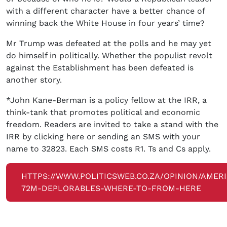
with a different character have a better chance of
winning back the White House in four years’ time?
Mr Trump was defeated at the polls and he may yet
do himself in politically. Whether the populist revolt
against the Establishment has been defeated is
another story.
*John Kane-Berman is a policy fellow at the IRR, a
think-tank that promotes political and economic
freedom. Readers are invited to take a stand with the
IRR by clicking here or sending an SMS with your
name to 32823. Each SMS costs R1. Ts and Cs apply.
HTTPS://WWW.POLITICSWEB.CO.ZA/OPINION/AMER
72M-DEPLORABLES-WHERE-TO-FROM-HERE