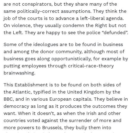
are not conspirators, but they share many of the
same politically-correct assumptions. They think the
job of the courts is to advance a left-liberal agenda.
On violence, they usually condemn the Right but not
the Left. They are happy to see the police “defunded”.
Some of the ideologues are to be found in business
and among the donor community, although most of
business goes along opportunistically, for example by
putting employees through critical-race-theory
brainwashing.
This Establishment is to be found on both sides of
the Atlantic, typified in the United Kingdom by the
BBC, and in various European capitals. They believe in
democracy as long as it produces the outcomes they
want. When it doesn’t, as when the Irish and other
countries voted against the surrender of more and
more powers to Brussels, they bully them into