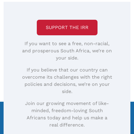
SUPPORT THE IRR
If you want to see a free, non-racial,
and prosperous South Africa, we’re on
your side.
If you believe that our country can
overcome its challenges with the right
policies and decisions, we’re on your
side.
Join our growing movement of like-
minded, freedom-loving South
Africans today and help us make a
real difference.