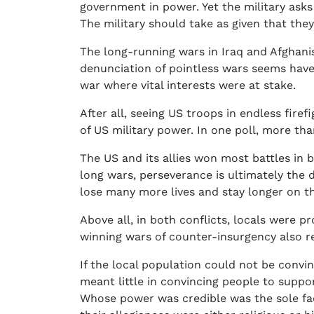
government in power. Yet the military ask
The military should take as given that they
The long-running wars in Iraq and Afghanis
denunciation of pointless wars seems have 
war where vital interests were at stake.
After all, seeing US troops in endless fire
of US military power. In one poll, more t
The US and its allies won most battles in b
long wars, perseverance is ultimately the 
lose many more lives and stay longer on th
Above all, in both conflicts, locals were p
winning wars of counter-insurgency also r
If the local population could not be convi
meant little in convincing people to suppo
Whose power was credible was the sole fac