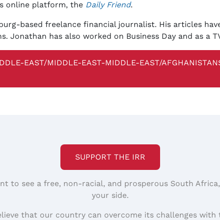
's online platform, the
Daily Friend
.
rg-based freelance financial journalist. His articles ha
ons. Jonathan has also worked on Business Day and as a T
DDLE-EAST/MIDDLE-EAST-MIDDLE-EAST/AFGHANISTANS
SUPPORT THE IRR
nt to see a free, non-racial, and prosperous South Africa
your side.
elieve that our country can overcome its challenges with 