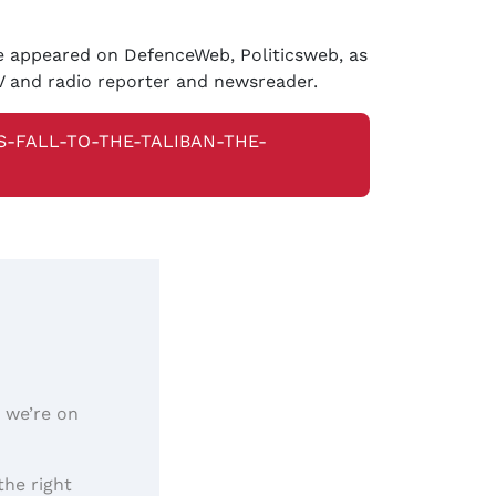
ve appeared on DefenceWeb, Politicsweb, as
V and radio reporter and newsreader.
-FALL-TO-THE-TALIBAN-THE-
, we’re on
the right