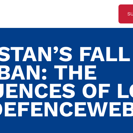
S
STAN’S FALL
BAN: THE
ENCES OF 
DEFENCEWE