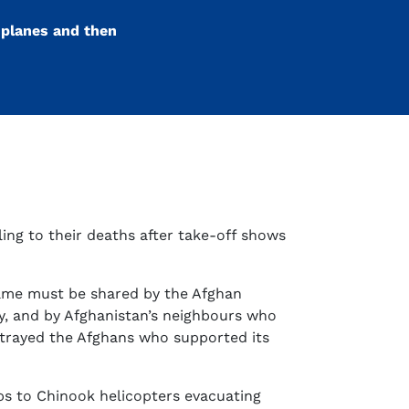
oplanes and then
ling to their deaths after take-off shows
blame must be shared by the Afghan
y, and by Afghanistan’s neighbours who
betrayed the Afghans who supported its
ps to Chinook helicopters evacuating