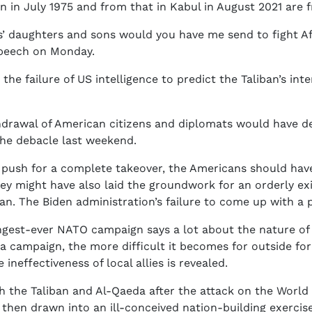
in July 1975 and from that in Kabul in August 2021 are fr
 daughters and sons would you have me send to fight Afg
 speech on Monday.
s the failure of US intelligence to predict the Taliban’s in
thdrawal of American citizens and diplomats would have d
the debacle last weekend.
o push for a complete takeover, the Americans should have
hey might have also laid the groundwork for an orderly ex
. The Biden administration’s failure to come up with a pl
ngest-ever NATO campaign says a lot about the nature of
 a campaign, the more difficult it becomes for outside for
neffectiveness of local allies is revealed.
h the Taliban and Al-Qaeda after the attack on the World
then drawn into an ill-conceived nation-building exerci