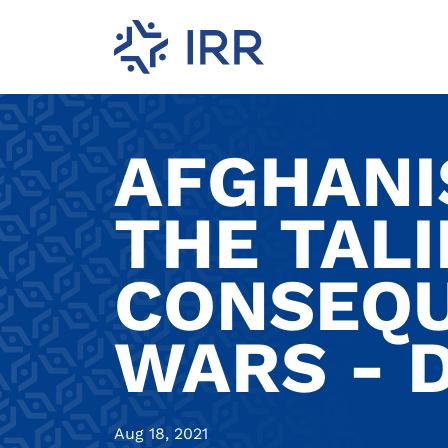
AFGHANI
THE TALI
CONSEQU
WARS - 
Aug 18, 2021