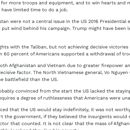
s for more troops and equipment, and to win hearts and m
 have limited time to do a job.
tan were not a central issue in the US 2016 Presidential
put wind behind his campaign. Trump might have been less
fights with the Taliban, but not achieving decisive victor
han 60 percent of Americans supported a withdrawal of tr
oth Afghanistan and Vietnam due to greater firepower and a
decisive factor. The North Vietnamese general, Vo Nguyen
e battlefield than the US.
robably convinced from the start the US lacked the stayin
equires a degree of ruthlessness that Americans were una
nced that the US would stay indefinitely, it was not wor
rt the government, if they believed the insurgents would
tor that counted. It is not clear that the mass of Afghan