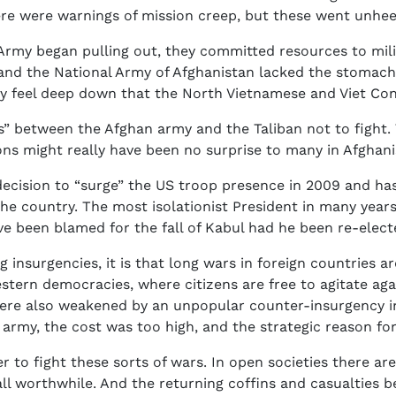
re were warnings of mission creep, but these went unhee
Army began pulling out, they committed resources to milita
and the National Army of Afghanistan lacked the stomach 
ey feel deep down that the North Vietnamese and Viet Con
” between the Afghan army and the Taliban not to fight.
pons might really have been no surprise to many in Afghani
cision to “surge” the US troop presence in 2009 and has
the country. The most isolationist President in many yea
 been blamed for the fall of Kabul had he been re-elect
ng insurgencies, it is that long wars in foreign countries a
estern democracies, where citizens are free to agitate aga
 were also weakened by an unpopular counter-insurgency 
he army, the cost was too high, and the strategic reason 
er to fight these sorts of wars. In open societies there a
all worthwhile. And the returning coffins and casualties 