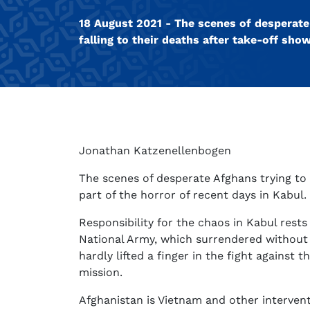
18 August 2021 - The scenes of desperate 
falling to their deaths after take-off sho
Jonathan Katzenellenbogen
The scenes of desperate Afghans trying to 
part of the horror of recent days in Kabul.
Responsibility for the chaos in Kabul rest
National Army, which surrendered without 
hardly lifted a finger in the fight agains
mission.
Afghanistan is Vietnam and other interven