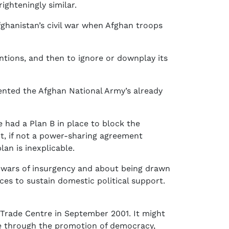
ighteningly similar.
hanistan’s civil war when Afghan troops
tentions, and then to ignore or downplay its
ented the Afghan National Army’s already
 had a Plan B in place to block the
it, if not a power-sharing agreement
an is inexplicable.
 wars of insurgency and about being drawn
ces to sustain domestic political support.
 Trade Centre in September 2001. It might
se through the promotion of democracy,