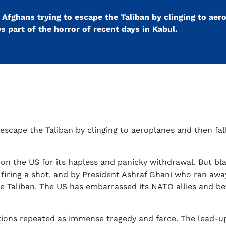
Afghans trying to escape the Taliban by clinging to aer
ws part of the horror of recent days in Kabul.
escape the Taliban by clinging to aeroplanes and then fal
s on the US for its hapless and panicky withdrawal. But 
firing a shot, and by President Ashraf Ghani who ran awa
t the Taliban. The US has embarrassed its NATO allies and 
tions repeated as immense tragedy and farce. The lead-u