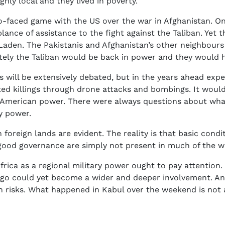
ghly local and they lived in poverty.
o-faced game with the US over the war in Afghanistan. On 
lance of assistance to the fight against the Taliban. Yet 
 Laden. The Pakistanis and Afghanistan’s other neighbours 
ately the Taliban would be back in power and they would 
es will be extensively debated, but in the years ahead exp
ted killings through drone attacks and bombings. It wou
 American power. There were always questions about what 
y power.
 foreign lands are evident. The reality is that basic condi
good governance are simply not present in much of the w
frica as a regional military power ought to pay attention
ngo could yet become a wider and deeper involvement. An
wn risks. What happened in Kabul over the weekend is no