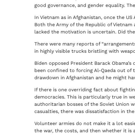
good governance, and gender equality. The
In Vietnam as in Afghanistan, once the US 
Both the Army of the Republic of Vietnam 
lacked the motivation is uncertain. Did th
There were many reports of “arrangements
in highly visible trucks bristling with wea
Biden opposed President Barack Obama’s de
been confined to forcing Al-Qaeda out of 
drawdown in Afghanistan and he might have
If there is one overriding fact about fighti
democracies. This is particularly true in w
authoritarian bosses of the Soviet Union
casualties, there was dissatisfaction in t
Volunteer armies do not make it a lot easi
the war, the costs, and then whether it is 