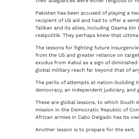
their allegiances were either religious or hi
Pakistan has been accused of playing a tw
recipient of US aid and had to offer a semb
Taliban and its allies, including Osama bin
realpolitik. They perhaps knew that ultim
The lessons for fighting future insurgenci
from the US and greater reliance on targe
exodus from Kabul as a sign of diminished
global military reach far beyond that of an
The perils of attempts at nation-building in
democracy, an independent judiciary, and 
These are global lessons, to which South A
mission in the Democratic Republic of Co
African armies in Cabo Delgado has its o
Another lesson is to prepare for the exit.