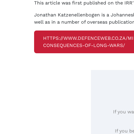
This article was first published on the IRR
Jonathan Katzenellenbogen is a Johannesbu
well as in a number of overseas publicati
HTTPS://WWW.DEFENCEWEB.CO.ZA/MI
CONSEQUENCES-OF-LONG-WARS/
If you wa
If you b