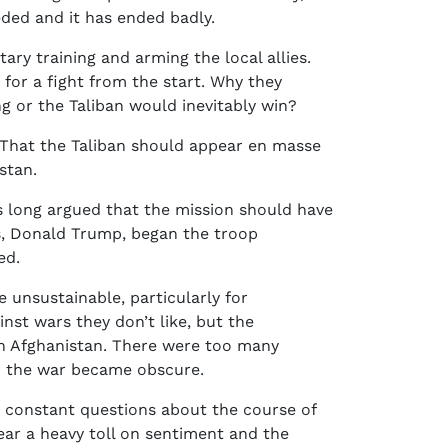
ded and it has ended badly.
ry training and arming the local allies.
for a fight from the start. Why they
g or the Taliban would inevitably win?
 That the Taliban should appear en masse
stan.
 long argued that the mission should have
rs, Donald Trump, began the troop
ed.
re unsustainable, particularly for
inst wars they don’t like, but the
in Afghanistan. There were too many
for the war became obscure.
re constant questions about the course of
bear a heavy toll on sentiment and the