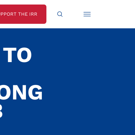
UPPORT THE IRR
 TO
LONG
B