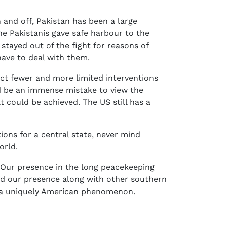
and off, Pakistan has been a large
the Pakistanis gave safe harbour to the
stayed out of the fight for reasons of
have to deal with them.
ect fewer and more limited interventions
ld be an immense mistake to view the
could be achieved. The US still has a
tions for a central state, never mind
orld.
. Our presence in the long peacekeeping
d our presence along with other southern
t a uniquely American phenomenon.