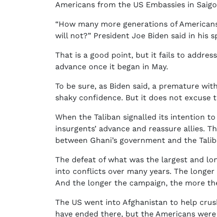
Americans from the US Embassies in Saigon 
“How many more generations of Americans’
will not?” President Joe Biden said in his
That is a good point, but it fails to addres
advance once it began in May.
To be sure, as Biden said, a premature wi
shaky confidence. But it does not excuse 
When the Taliban signalled its intention t
insurgents’ advance and reassure allies. T
between Ghani’s government and the Taliban
The defeat of what was the largest and lo
into conflicts over many years. The longer
And the longer the campaign, the more the i
The US went into Afghanistan to help crus
have ended there, but the Americans were 