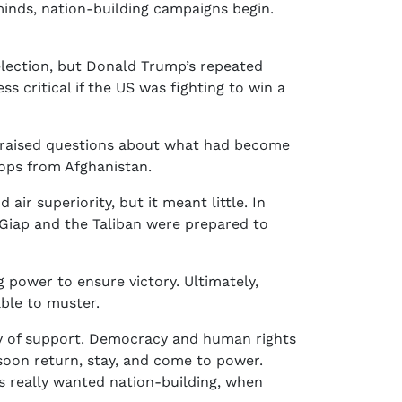
inds, nation-building campaigns begin.
 election, but Donald Trump’s repeated
 critical if the US was fighting to win a
ies raised questions about what had become
oops from Afghanistan.
ir superiority, but it meant little. In
 Giap and the Taliban were prepared to
g power to ensure victory. Ultimately,
ble to muster.
thy of support. Democracy and human rights
 soon return, stay, and come to power.
s really wanted nation-building, when