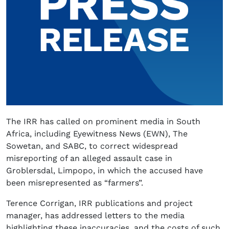
The IRR has called on prominent media in South
Africa, including Eyewitness News (EWN), The
Sowetan, and SABC, to correct widespread
misreporting of an alleged assault case in
Groblersdal, Limpopo, in which the accused have
been misrepresented as “farmers”.
Terence Corrigan, IRR publications and project
manager, has addressed letters to the media
highlighting these inaccuracies, and the costs of such