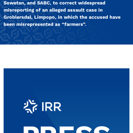
Sowetan, and SABC, to correct widespread
misreporting of an alleged assault case in
Groblersdal, Limpopo, in which the accused have
been misrepresented as “farmers”.