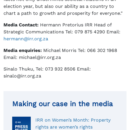
election year, but also our ability as a country to
chart a path to growth and prosperity for everyone."
Media Contact:
Hermann Pretorius IRR Head of
Strategic Communications Tel: 079 875 4290 Email:
hermann@irr.org.za
Media enquiries:
Michael Morris Tel: 066 302 1968
Email: michael@irr.org.za
Sinalo Thuku, Tel: 073 932 8506 Email:
sinalo@irr.org.za
Making our case in the media
IRR on Women’s Month: Property
rights are women’s rights