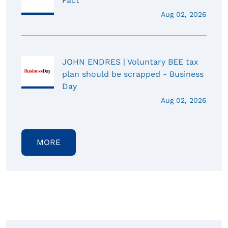
Fact
Aug 02, 2026
JOHN ENDRES | Voluntary BEE tax
plan should be scrapped - Business
Day
Aug 02, 2026
MORE