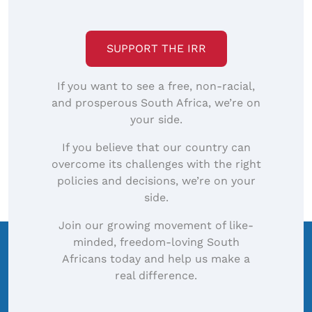
SUPPORT THE IRR
If you want to see a free, non-racial,
and prosperous South Africa, we’re on
your side.
If you believe that our country can
overcome its challenges with the right
policies and decisions, we’re on your
side.
Join our growing movement of like-
minded, freedom-loving South
Africans today and help us make a
real difference.