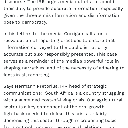
discourse. The IRR urges media outlets to uphold
their duty to provide accurate information, especially
given the threats misinformation and disinformation
pose to democracy.
In his letters to the media, Corrigan calls for a
reevaluation of reporting practices to ensure that
information conveyed to the public is not only
accurate but also responsibly presented. This case
serves as a reminder of the media's powerful role in
shaping narratives, and of the necessity of adhering to
facts in all reporting.
Says Hermann Pretorius, IRR head of strategic
communications: "South Africa is a country struggling
with a sustained cost-of-living crisis. Our agricultural
sector is a key component of the pro-growth
fightback needed to defeat this crisis. Unfairly
demonising this sector through misreporting basic
facts not only undermines societal relations in an