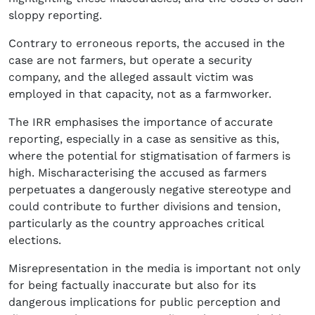
sloppy reporting.
Contrary to erroneous reports, the accused in the
case are not farmers, but operate a security
company, and the alleged assault victim was
employed in that capacity, not as a farmworker.
The IRR emphasises the importance of accurate
reporting, especially in a case as sensitive as this,
where the potential for stigmatisation of farmers is
high. Mischaracterising the accused as farmers
perpetuates a dangerously negative stereotype and
could contribute to further divisions and tension,
particularly as the country approaches critical
elections.
Misrepresentation in the media is important not only
for being factually inaccurate but also for its
dangerous implications for public perception and