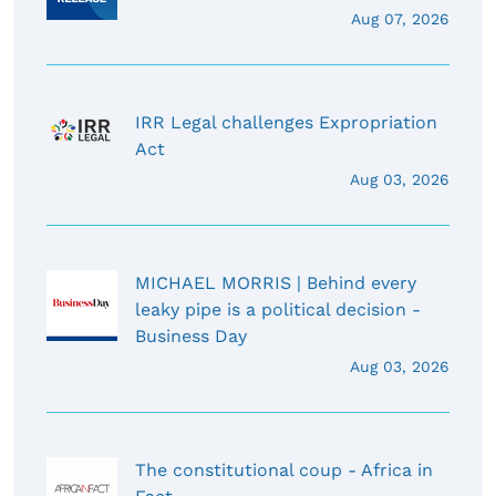
Aug 07, 2026
IRR Legal challenges Expropriation
Act
Aug 03, 2026
MICHAEL MORRIS | Behind every
leaky pipe is a political decision -
Business Day
Aug 03, 2026
The constitutional coup - Africa in