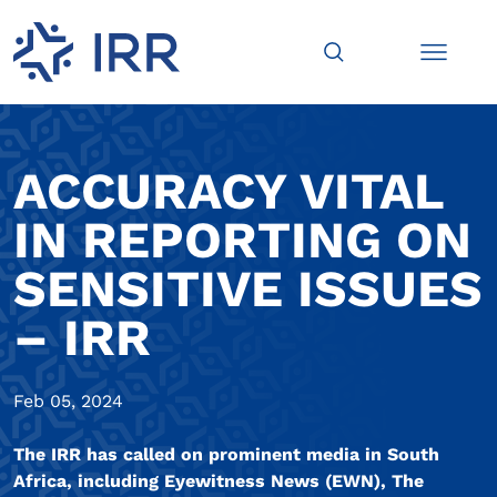
ACCURACY VITAL
IN REPORTING ON
SENSITIVE ISSUES
– IRR
Feb 05, 2024
The IRR has called on prominent media in South
Africa, including Eyewitness News (EWN), The