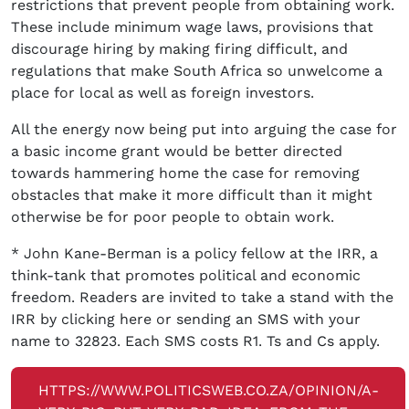
restrictions that prevent people from obtaining work.
These include minimum wage laws, provisions that
discourage hiring by making firing difficult, and
regulations that make South Africa so unwelcome a
place for local as well as foreign investors.
All the energy now being put into arguing the case for
a basic income grant would be better directed
towards hammering home the case for removing
obstacles that make it more difficult than it might
otherwise be for poor people to obtain work.
* John Kane-Berman is a policy fellow at the IRR, a
think-tank that promotes political and economic
freedom. Readers are invited to take a stand with the
IRR by clicking here or sending an SMS with your
name to 32823. Each SMS costs R1. Ts and Cs apply.
HTTPS://WWW.POLITICSWEB.CO.ZA/OPINION/A-