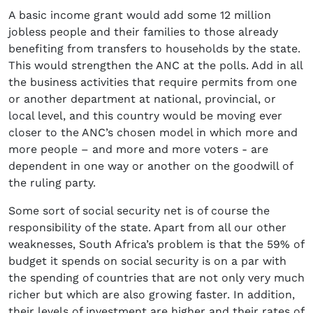
A basic income grant would add some 12 million
jobless people and their families to those already
benefiting from transfers to households by the state.
This would strengthen the ANC at the polls. Add in all
the business activities that require permits from one
or another department at national, provincial, or
local level, and this country would be moving ever
closer to the ANC’s chosen model in which more and
more people – and more and more voters - are
dependent in one way or another on the goodwill of
the ruling party.
Some sort of social security net is of course the
responsibility of the state. Apart from all our other
weaknesses, South Africa’s problem is that the 59% of
budget it spends on social security is on a par with
the spending of countries that are not only very much
richer but which are also growing faster. In addition,
their levels of investment are higher and their rates of