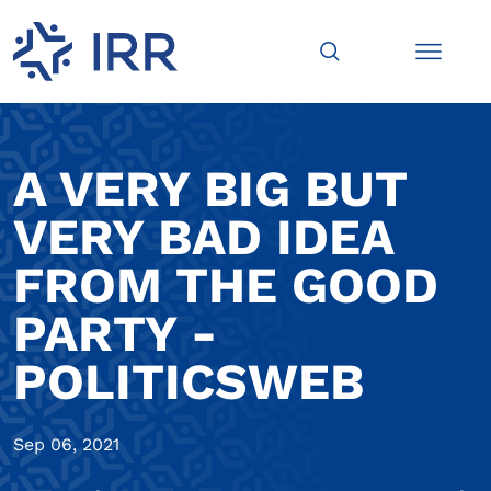
A VERY BIG BUT
VERY BAD IDEA
FROM THE GOOD
PARTY -
POLITICSWEB
Sep 06, 2021