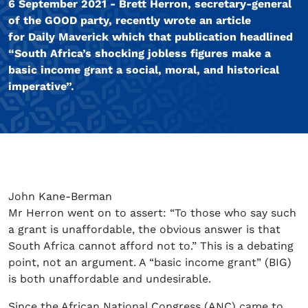
6 September 2021 - Brett Herron, secretary-general
of the GOOD party, recently wrote an article
for Daily Maverick which that publication headlined
“South Africa’s shocking jobless figures make a
basic income grant a social, moral, and historical
imperative”.
John Kane-Berman
Mr Herron went on to assert: “To those who say such
a grant is unaffordable, the obvious answer is that
South Africa cannot afford not to.” This is a debating
point, not an argument. A “basic income grant” (BIG)
is both unaffordable and undesirable.
Since the African National Congress (ANC) came to