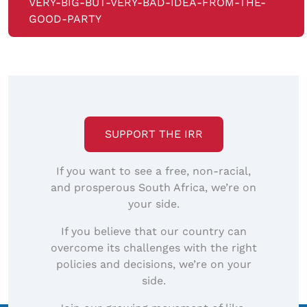
VERY-BIG-BUT-VERY-BAD-IDEA-FROM-THE-
GOOD-PARTY
SUPPORT THE IRR
If you want to see a free, non-racial,
and prosperous South Africa, we’re on
your side.
If you believe that our country can
overcome its challenges with the right
policies and decisions, we’re on your
side.