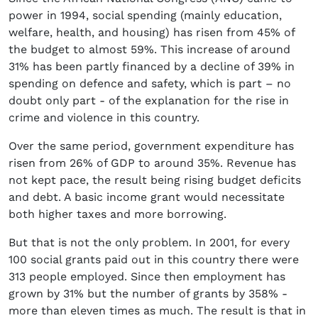
power in 1994, social spending (mainly education,
welfare, health, and housing) has risen from 45% of
the budget to almost 59%. This increase of around
31% has been partly financed by a decline of 39% in
spending on defence and safety, which is part – no
doubt only part - of the explanation for the rise in
crime and violence in this country.
Over the same period, government expenditure has
risen from 26% of GDP to around 35%. Revenue has
not kept pace, the result being rising budget deficits
and debt. A basic income grant would necessitate
both higher taxes and more borrowing.
But that is not the only problem. In 2001, for every
100 social grants paid out in this country there were
313 people employed. Since then employment has
grown by 31% but the number of grants by 358% -
more than eleven times as much. The result is that in