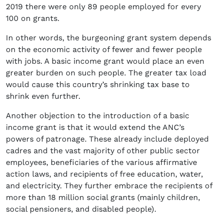
2019 there were only 89 people employed for every
100 on grants.
In other words, the burgeoning grant system depends
on the economic activity of fewer and fewer people
with jobs. A basic income grant would place an even
greater burden on such people. The greater tax load
would cause this country’s shrinking tax base to
shrink even further.
Another objection to the introduction of a basic
income grant is that it would extend the ANC’s
powers of patronage. These already include deployed
cadres and the vast majority of other public sector
employees, beneficiaries of the various affirmative
action laws, and recipients of free education, water,
and electricity. They further embrace the recipients of
more than 18 million social grants (mainly children,
social pensioners, and disabled people).