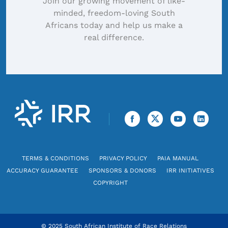
Join our growing movement of like-
minded, freedom-loving South
Africans today and help us make a
real difference.
TERMS & CONDITIONS
PRIVACY POLICY
PAIA MANUAL
ACCURACY GUARANTEE
SPONSORS & DONORS
IRR INITIATIVES
COPYRIGHT
© 2025 South African Institute of Race Relations