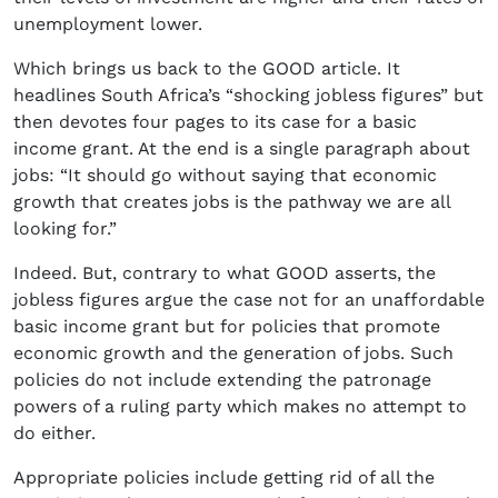
unemployment lower.
Which brings us back to the GOOD article. It
headlines South Africa’s “shocking jobless figures” but
then devotes four pages to its case for a basic
income grant. At the end is a single paragraph about
jobs: “It should go without saying that economic
growth that creates jobs is the pathway we are all
looking for.”
Indeed. But, contrary to what GOOD asserts, the
jobless figures argue the case not for an unaffordable
basic income grant but for policies that promote
economic growth and the generation of jobs. Such
policies do not include extending the patronage
powers of a ruling party which makes no attempt to
do either.
Appropriate policies include getting rid of all the