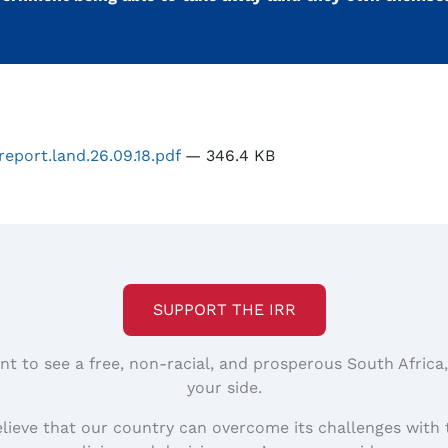
report.land.26.09.18.pdf
— 346.4 KB
SUPPORT THE IRR
nt to see a free, non-racial, and prosperous South Africa
your side.
elieve that our country can overcome its challenges with 