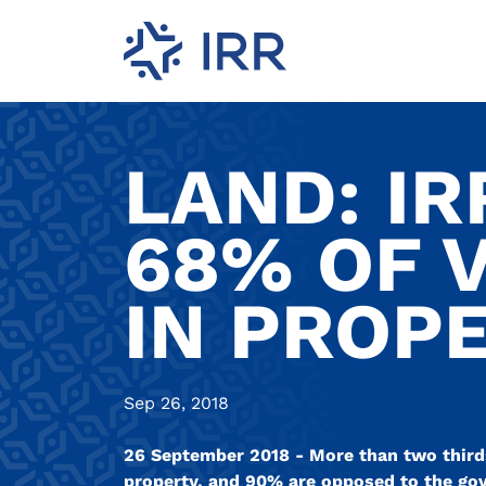
LAND: IR
68% OF 
IN PROP
Sep 26, 2018
26 September 2018 - More than two thirds
property, and 90% are opposed to the go