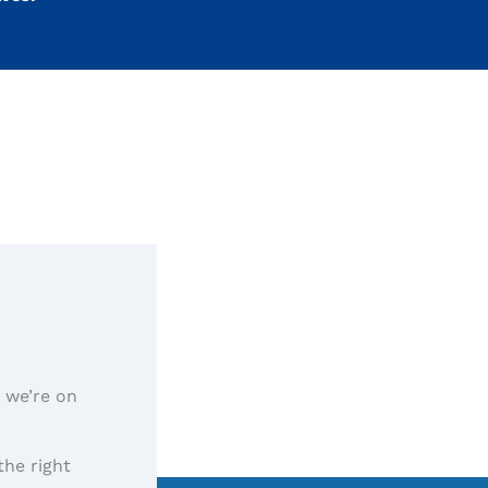
, we’re on
the right