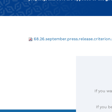
68.26.september.press.release.criterion.
If you wa
If you b