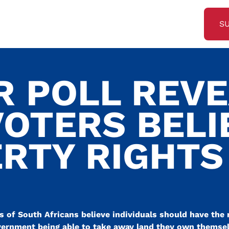
S
R POLL REV
VOTERS BELI
ERTY RIGHTS
 of South Africans believe individuals should have the 
vernment being able to take away land they own themsel