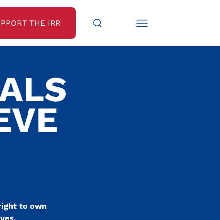
UPPORT THE IRR
EALS
EVE
right to own
ves.