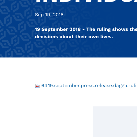
Sep 19, 2018
19 September 2018 - The ruling shows the 
decisions about their own lives.
64.19.september.press.release.dagga.ruli