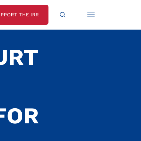
UPPORT THE IRR
URT
FOR