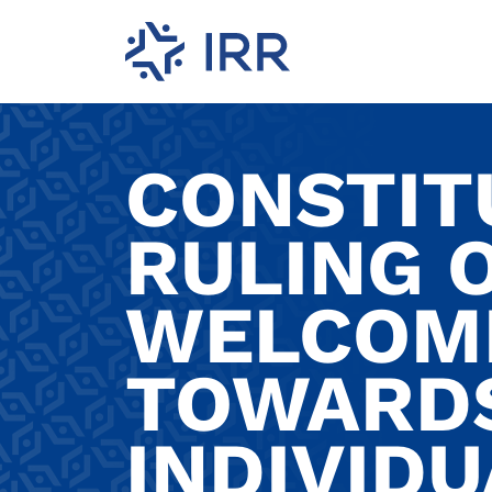
CONSTIT
RULING 
WELCOM
TOWARDS
INDIVIDU