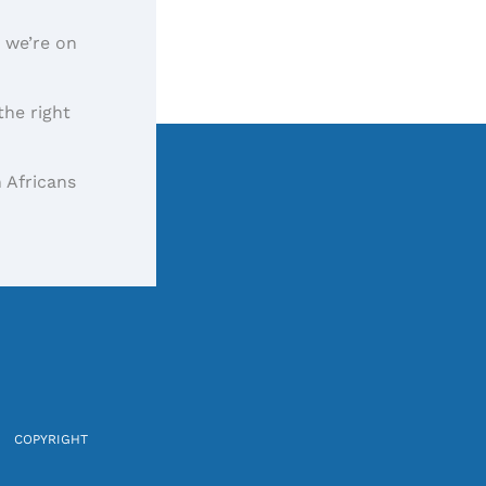
, we’re on
the right
 Africans
COPYRIGHT