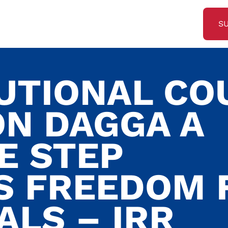
S
UTIONAL CO
ON DAGGA A
E STEP
 FREEDOM 
ALS – IRR