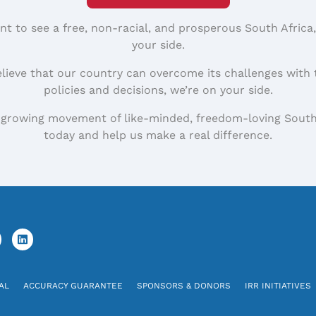
nt to see a free, non-racial, and prosperous South Africa
your side.
elieve that our country can overcome its challenges with 
policies and decisions, we’re on your side.
 growing movement of like-minded, freedom-loving South
today and help us make a real difference.
AL
ACCURACY GUARANTEE
SPONSORS & DONORS
IRR INITIATIVES