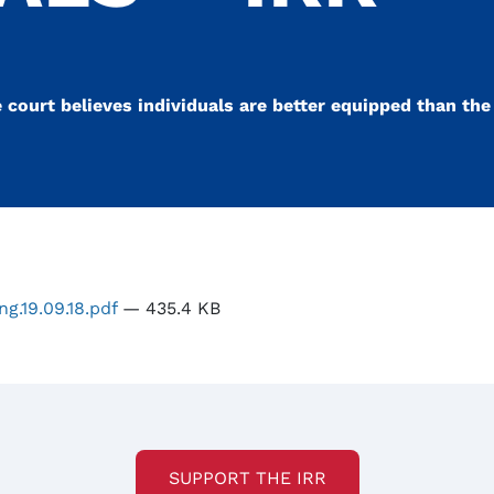
court believes individuals are better equipped than the
ng.19.09.18.pdf
— 435.4 KB
SUPPORT THE IRR