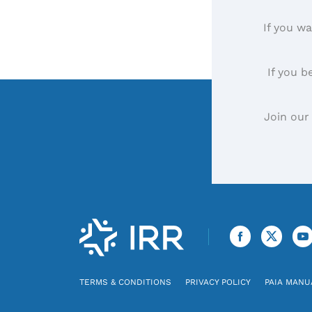
If you wa
If you b
Join our
TERMS & CONDITIONS
PRIVACY POLICY
PAIA MANU