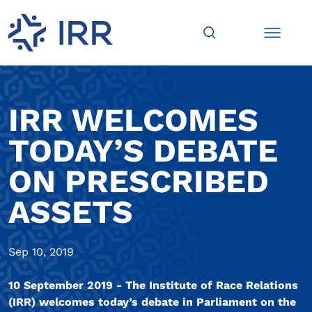
IRR WELCOMES
TODAY’S DEBATE
ON PRESCRIBED
ASSETS
Sep 10, 2019
10 September 2019 - The Institute of Race Relations
(IRR) welcomes today’s debate in Parliament on the