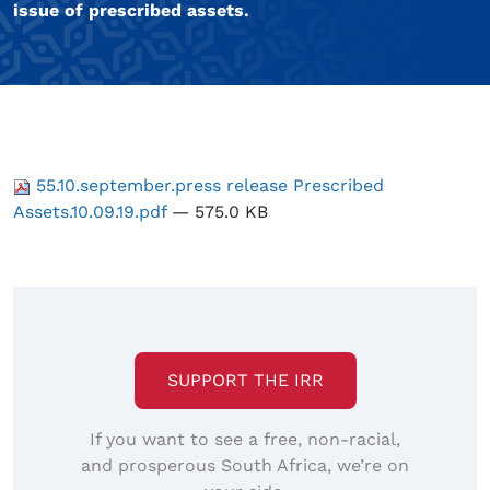
issue of prescribed assets.
55.10.september.press release Prescribed
Assets.10.09.19.pdf
— 575.0 KB
SUPPORT THE IRR
If you want to see a free, non-racial,
and prosperous South Africa, we’re on