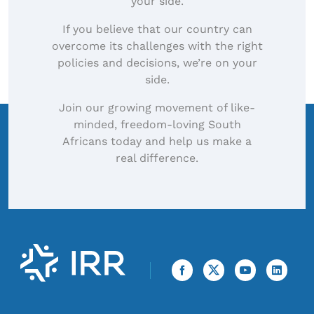
your side.
If you believe that our country can
overcome its challenges with the right
policies and decisions, we’re on your
side.
Join our growing movement of like-
minded, freedom-loving South
Africans today and help us make a
real difference.