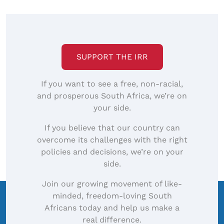
SUPPORT THE IRR
If you want to see a free, non-racial,
and prosperous South Africa, we’re on
your side.
If you believe that our country can
overcome its challenges with the right
policies and decisions, we’re on your
side.
Join our growing movement of like-
minded, freedom-loving South
Africans today and help us make a
real difference.