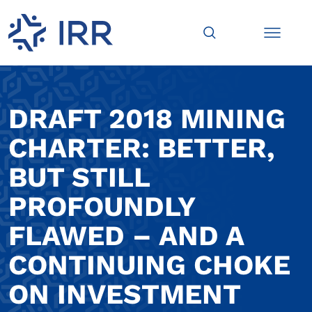
DRAFT 2018 MINING
CHARTER: BETTER,
BUT STILL
PROFOUNDLY
FLAWED – AND A
CONTINUING CHOKE
ON INVESTMENT