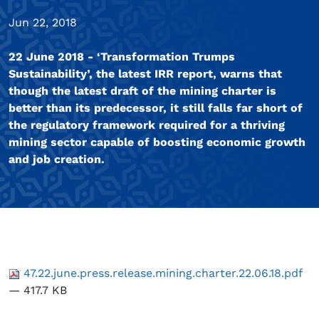
Jun 22, 2018
22 June 2018 - ‘Transformation Trumps
Sustainability’, the latest IRR report, warns that
though the latest draft of the mining charter is
better than its predecessor, it still falls far short of
the regulatory framework required for a thriving
mining sector capable of boosting economic growth
and job creation.
47.22.june.press.release.mining.charter.22.06.18.pdf
— 417.7 KB