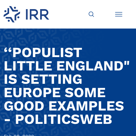
‘‘POPULIST
LITTLE ENGLAND"
IS SETTING
EUROPE SOME
GOOD EXAMPLES
- POLITICSWEB