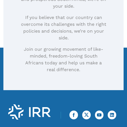
your side.
If you believe that our country can
overcome its challenges with the right
policies and decisions, we’re on your
side.
Join our growing movement of like-
minded, freedom-loving South
Africans today and help us make a
real difference.