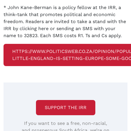
* John Kane-Berman is a policy fellow at the IRR, a
think-tank that promotes political and economic
freedom. Readers are invited to take a stand with the
IRR by clicking here or sending an SMS with your
name to 32823. Each SMS costs R1. Ts and Cs apply.
HTTPS://WWW.POLITICSWEB.CO.ZA/OPINION/POPUL
LITTLE-ENGLAND-IS-SETTING-EUROPE-SOME-GO
SUPPORT THE IRR
If you want to see a free, non-racial,
and prosperous South Africa, we’re on