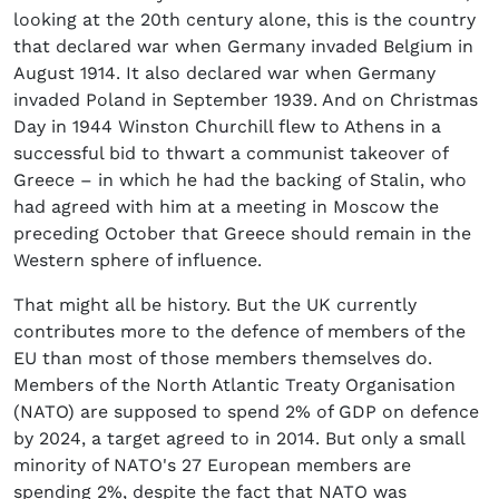
looking at the 20th century alone, this is the country
that declared war when Germany invaded Belgium in
August 1914. It also declared war when Germany
invaded Poland in September 1939. And on Christmas
Day in 1944 Winston Churchill flew to Athens in a
successful bid to thwart a communist takeover of
Greece – in which he had the backing of Stalin, who
had agreed with him at a meeting in Moscow the
preceding October that Greece should remain in the
Western sphere of influence.
That might all be history. But the UK currently
contributes more to the defence of members of the
EU than most of those members themselves do.
Members of the North Atlantic Treaty Organisation
(NATO) are supposed to spend 2% of GDP on defence
by 2024, a target agreed to in 2014. But only a small
minority of NATO's 27 European members are
spending 2%, despite the fact that NATO was