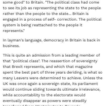
some good" to Britain. "The political class had come
to see its job as representing the state to the people
rather than the people to the state... Britain is
engaged in a process of self- correction. The political
system is being reattached to the people it
represents."
In layman's language, democracy in Britain is back in
business.
This is quite an admission from a leading member of
that "political class". The reassertion of sovereignty
that Brexit represents, and which that magazine
spent the best part of three years deriding, is what so
many Leavers were determined to achieve. Unless the
UK was once again a sovereign state, its parliament
would continue sliding towards ultimate irrelevance,
while accountability to the electorate would
eventually disappear as powers were steadily