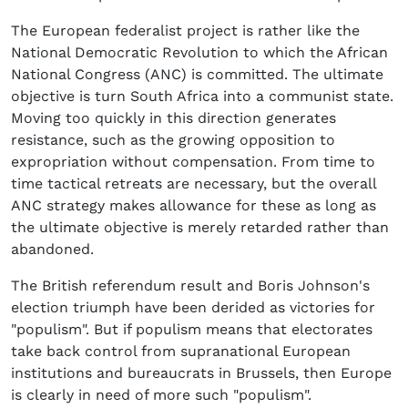
The European federalist project is rather like the
National Democratic Revolution to which the African
National Congress (ANC) is committed. The ultimate
objective is turn South Africa into a communist state.
Moving too quickly in this direction generates
resistance, such as the growing opposition to
expropriation without compensation. From time to
time tactical retreats are necessary, but the overall
ANC strategy makes allowance for these as long as
the ultimate objective is merely retarded rather than
abandoned.
The British referendum result and Boris Johnson's
election triumph have been derided as victories for
"populism". But if populism means that electorates
take back control from supranational European
institutions and bureaucrats in Brussels, then Europe
is clearly in need of more such "populism".