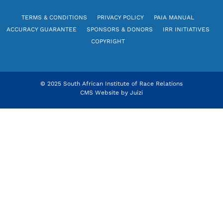
TERMS & CONDITIONS
PRIVACY POLICY
PAIA MANUAL
ACCURACY GUARANTEE
SPONSORS & DONORS
IRR INITIATIVES
COPYRIGHT
© 2025 South African Institute of Race Relations
CMS Website by
Juizi