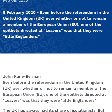
Feb 09, 2020
9 February 2020 - Even before the referendum in the
United Kingdom (UK) over whether or not to remain
a member of the European Union (EU), one of the
epithets directed at "Leavers" was that they were
"little Englanders."
John Kane-Berman
Even before the referendum in the United Kingdom
(UK) over whether or not to remain a member of the
European Union (EU), one of the epithets directed at
"Leavers" was that they were "little Englanders."
The UK has always had its share of isolationists. But,