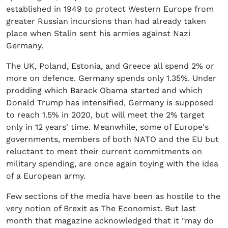
established in 1949 to protect Western Europe from
greater Russian incursions than had already taken
place when Stalin sent his armies against Nazi
Germany.
The UK, Poland, Estonia, and Greece all spend 2% or
more on defence. Germany spends only 1.35%. Under
prodding which Barack Obama started and which
Donald Trump has intensified, Germany is supposed
to reach 1.5% in 2020, but will meet the 2% target
only in 12 years' time. Meanwhile, some of Europe's
governments, members of both NATO and the EU but
reluctant to meet their current commitments on
military spending, are once again toying with the idea
of a European army.
Few sections of the media have been as hostile to the
very notion of Brexit as The Economist. But last
month that magazine acknowledged that it "may do