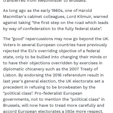
transferred from Westminster to Brussels.
As long ago as the early 1960s, one of Harold
Macmillan's cabinet colleagues, Lord Kilmuir, warned
against taking "the first step on the road which leads
by way of confederation to the fully federal state".
The "good" repercussions may now go beyond the UK.
Voters in several European countries have previously
rejected the EU's overriding objective of a federal
state, only to be bullied into changing their minds or
to have their objections overridden by exercises in
diplomatic chicanery such as the 2007 Treaty of
Lisbon. By endorsing the 2016 referendum result in
last year's general election, the UK electorate set a
precedent in refusing to be browbeaten by the
"political class". Pro-federalist European
governments, not to mention the "political class" in
Brussels, will now have to tread more carefully and
accord European electorates a little more respect.