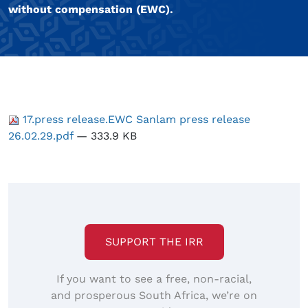
without compensation (EWC).
17.press release.EWC Sanlam press release
26.02.29.pdf
— 333.9 KB
SUPPORT THE IRR
If you want to see a free, non-racial,
and prosperous South Africa, we’re on