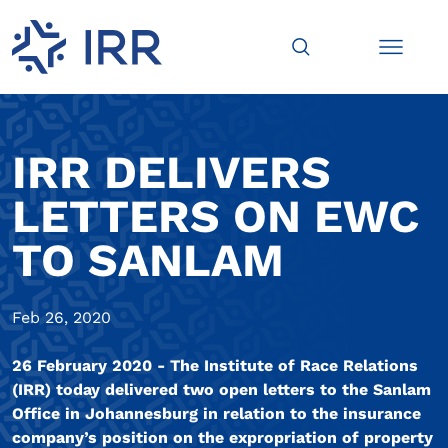
IRR DELIVERS
LETTERS ON EWC
TO SANLAM
Feb 26, 2020
26 February 2020 - The Institute of Race Relations
(IRR) today delivered two open letters to the Sanlam
Office in Johannesburg in relation to the insurance
company’s position on the expropriation of property