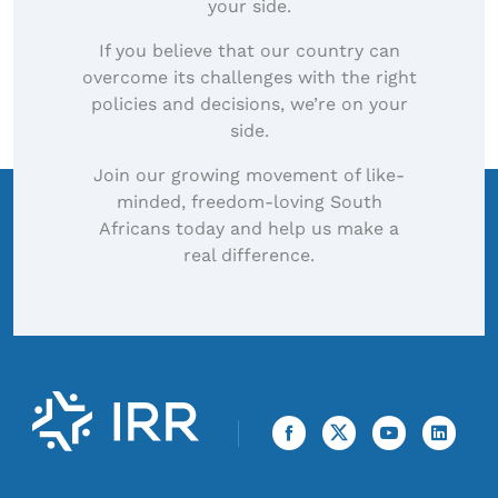
your side.
If you believe that our country can
overcome its challenges with the right
policies and decisions, we’re on your
side.
Join our growing movement of like-
minded, freedom-loving South
Africans today and help us make a
real difference.