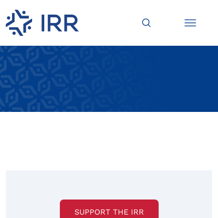
SUPPORT THE IRR