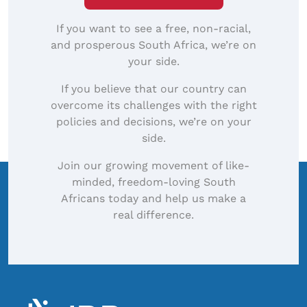
If you want to see a free, non-racial,
and prosperous South Africa, we’re on
your side.
If you believe that our country can
overcome its challenges with the right
policies and decisions, we’re on your
side.
Join our growing movement of like-
minded, freedom-loving South
Africans today and help us make a
real difference.