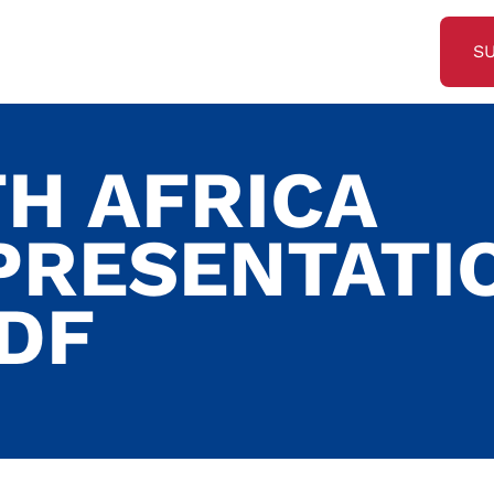
S
TH AFRICA
PRESENTATI
PDF