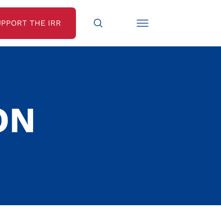
UPPORT THE IRR
ON