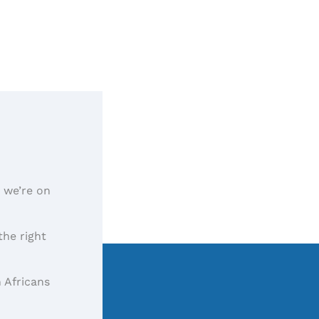
, we’re on
the right
 Africans