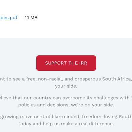
ides.pdf
— 1.1 MB
SUPPORT THE IRR
nt to see a free, non-racial, and prosperous South Africa
your side.
elieve that our country can overcome its challenges with 
policies and decisions, we’re on your side.
 growing movement of like-minded, freedom-loving South
today and help us make a real difference.