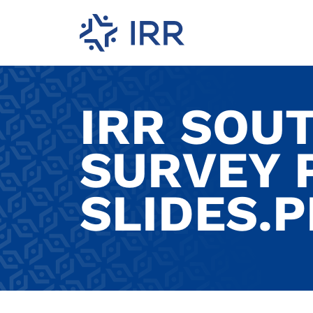
IRR SOU
SURVEY 
SLIDES.