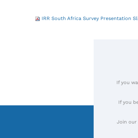
IRR South Africa Survey Presentation Sl
If you wa
If you b
Join our