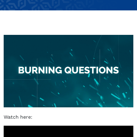
Watch here: