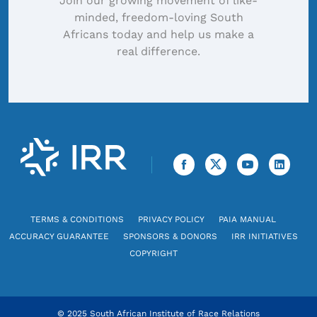
Join our growing movement of like-
minded, freedom-loving South
Africans today and help us make a
real difference.
TERMS & CONDITIONS
PRIVACY POLICY
PAIA MANUAL
ACCURACY GUARANTEE
SPONSORS & DONORS
IRR INITIATIVES
COPYRIGHT
© 2025 South African Institute of Race Relations