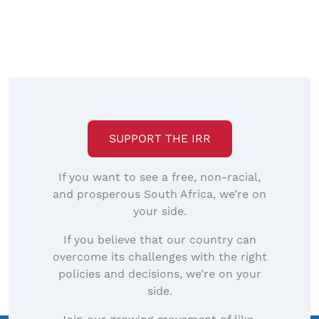
SUPPORT THE IRR
If you want to see a free, non-racial,
and prosperous South Africa, we’re on
your side.
If you believe that our country can
overcome its challenges with the right
policies and decisions, we’re on your
side.