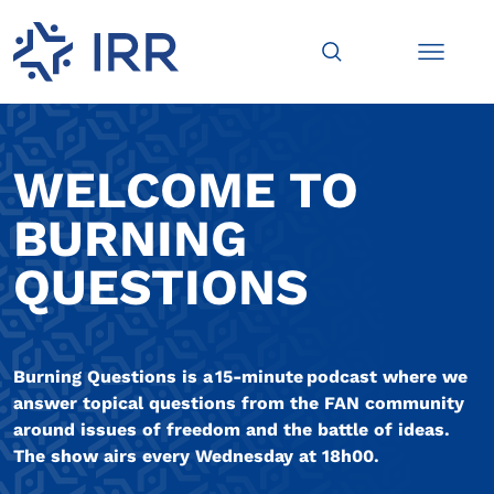
WELCOME TO
BURNING
QUESTIONS
Burning Questions is a 15-minute podcast where we
answer topical questions from the FAN community
around issues of freedom and the battle of ideas.
The show airs every Wednesday at 18h00.