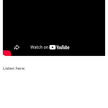
Listen here: