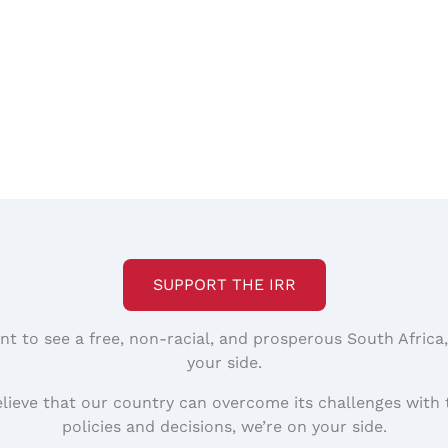
SUPPORT THE IRR
nt to see a free, non-racial, and prosperous South Africa
your side.
elieve that our country can overcome its challenges with 
policies and decisions, we’re on your side.