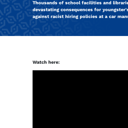
Thousands of school facilities and libra
devastating consequences for youngster'
against racist hiring policies at a car man
Watch here: