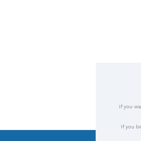
If you wa
If you b