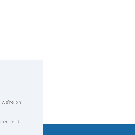
, we’re on
the right