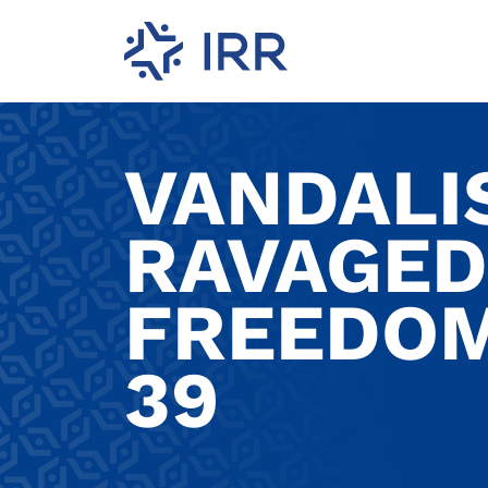
VANDALIS
RAVAGED
FREEDOM
39