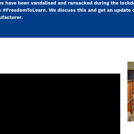
ries have been vandalised and ransacked during the lock
s #FreedomToLearn. We discuss this and get an update 
ufacturer.