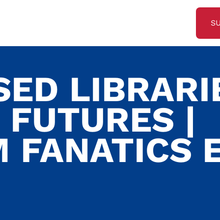
S
ED LIBRARI
 FUTURES |
 FANATICS E