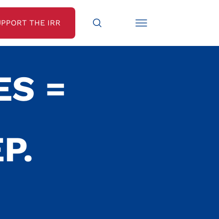
UPPORT THE IRR
ES =
P.