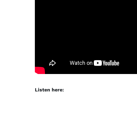
Listen here: