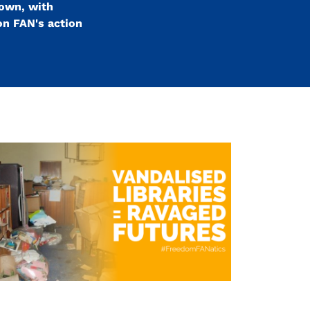
down, with
on FAN's action