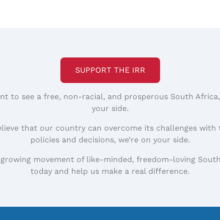
SUPPORT THE IRR
nt to see a free, non-racial, and prosperous South Africa
your side.
elieve that our country can overcome its challenges with 
policies and decisions, we’re on your side.
 growing movement of like-minded, freedom-loving South
today and help us make a real difference.