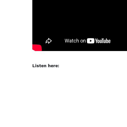
Listen here: