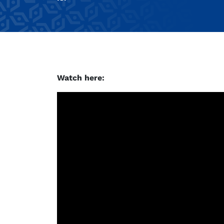
Watch here: