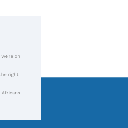
, we’re on
the right
 Africans