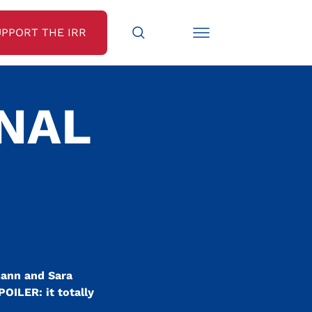
UPPORT THE IRR
INAL
mann and Sara
POILER: it totally