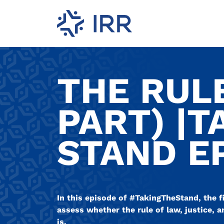
THE RULE
PART) |T
STAND EP
In this episode of #TakingTheStand, the f
assess whether the rule of law, justice, a
is.