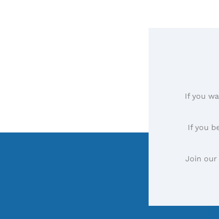
If you wa
If you b
Join our