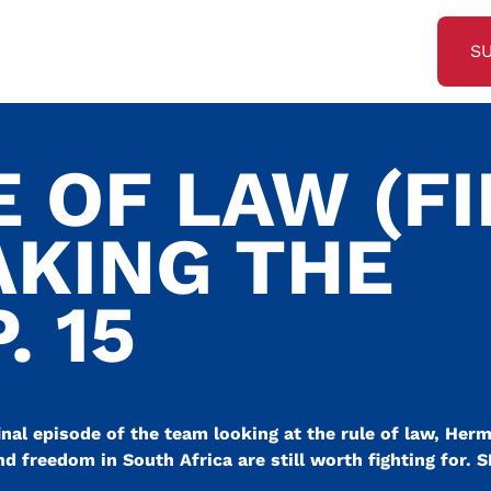
S
 OF LAW (F
AKING THE
. 15
inal episode of the team looking at the rule of law, Her
nd freedom in South Africa are still worth fighting for. S