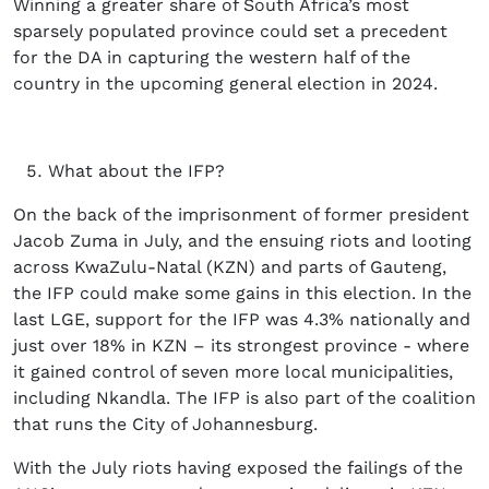
Winning a greater share of South Africa’s most
sparsely populated province could set a precedent
for the DA in capturing the western half of the
country in the upcoming general election in 2024.
What about the IFP?
On the back of the imprisonment of former president
Jacob Zuma in July, and the ensuing riots and looting
across KwaZulu-Natal (KZN) and parts of Gauteng,
the IFP could make some gains in this election. In the
last LGE, support for the IFP was 4.3% nationally and
just over 18% in KZN – its strongest province - where
it gained control of seven more local municipalities,
including Nkandla. The IFP is also part of the coalition
that runs the City of Johannesburg.
With the July riots having exposed the failings of the