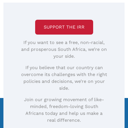
SUPPORT THE IRR
If you want to see a free, non-racial,
and prosperous South Africa, we’re on
your side.
If you believe that our country can
overcome its challenges with the right
policies and decisions, we’re on your
side.
Join our growing movement of like-
minded, freedom-loving South
Africans today and help us make a
real difference.