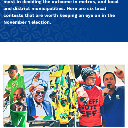
most in deciding the outcome in metros, and local
and district municipalities. Here are six local
contests that are worth keeping an eye on in the
November 1 election.