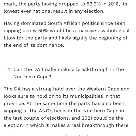
mark, the party having dropped to 53.9% in 2016, its
lowest ever national result in any election.
Having dominated South African politics since 1994,
dipping below 50% would be a massive psychological
blow for the party and likely signify the beginning of
the end of its dominance.
Can the DA finally make a breakthrough in the
Northern Cape?
The DA has a strong hold over the Western Cape and
looks sure to hold on to its municipalities in that
province. At the same time the party has also been
yapping at the ANC’s heels in the Northern Cape in
the last couple of elections, and 2021 could be the
election in which it makes a real breakthrough there.