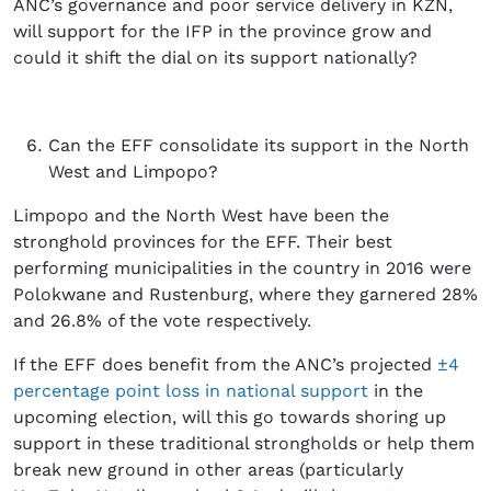
ANC’s governance and poor service delivery in KZN,
will support for the IFP in the province grow and
could it shift the dial on its support nationally?
Can the EFF consolidate its support in the North
West and Limpopo?
Limpopo and the North West have been the
stronghold provinces for the EFF. Their best
performing municipalities in the country in 2016 were
Polokwane and Rustenburg, where they garnered 28%
and 26.8% of the vote respectively.
If the EFF does benefit from the ANC’s projected
±4
percentage point loss in national support
in the
upcoming election, will this go towards shoring up
support in these traditional strongholds or help them
break new ground in other areas (particularly