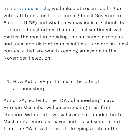
In a
previous article
, we looked at recent polling on
voter attitudes for the upcoming Local Government
Election (LGE) and what they may indicate about its
outcome. Local rather than national sentiment will
matter the most in deciding the outcome in metros,
and local and district municipalities. Here are six local
contests that are worth keeping an eye on in the
November 1 election:
How ActionSA performs in the City of
Johannesburg
ActionSA, led by former DA Johannesburg mayor
Herman Mashaba, will be contesting their first
election. With controversy having surrounded both
Mashaba’s tenure as mayor and his subsequent exit
from the DA, it will be worth keeping a tab on the