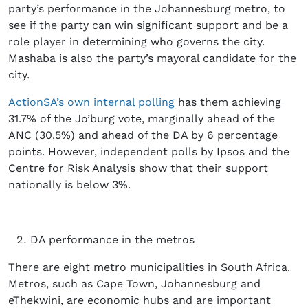
party’s performance in the Johannesburg metro, to
see if the party can win significant support and be a
role player in determining who governs the city.
Mashaba is also the party’s mayoral candidate for the
city.
ActionSA’s own internal polling
has them achieving
31.7% of the Jo’burg vote, marginally ahead of the
ANC (30.5%) and ahead of the DA by 6 percentage
points. However, independent polls by Ipsos and the
Centre for Risk Analysis show that their support
nationally is below 3%.
DA performance in the metros
There are eight metro municipalities in South Africa.
Metros, such as Cape Town, Johannesburg and
eThekwini, are economic hubs and are important