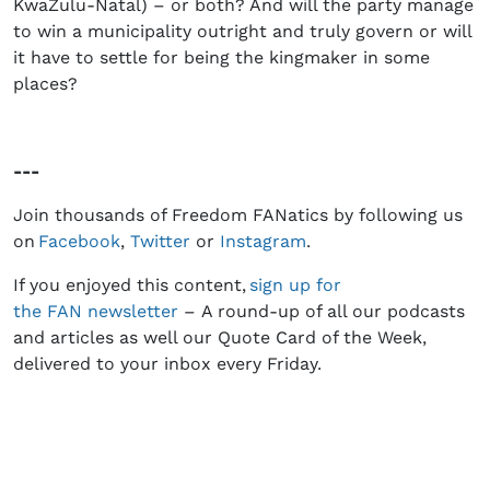
KwaZulu-Natal) – or both? And will the party manage
to win a municipality outright and truly govern or will
it have to settle for being the kingmaker in some
places?
---
Join thousands of Freedom FANatics by following us
on
Facebook
,
Twitter
or
Instagram
.
If you enjoyed this content,
sign up for
the
FAN
newsletter
– A round-up of all our podcasts
and articles as well our Quote Card of the Week,
delivered to your inbox every Friday.