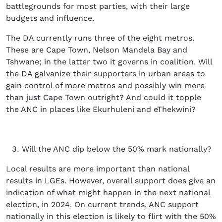
battlegrounds for most parties, with their large
budgets and influence.
The DA currently runs three of the eight metros.
These are Cape Town, Nelson Mandela Bay and
Tshwane; in the latter two it governs in coalition. Will
the DA galvanize their supporters in urban areas to
gain control of more metros and possibly win more
than just Cape Town outright? And could it topple
the ANC in places like Ekurhuleni and eThekwini?
Will the ANC dip below the 50% mark nationally?
Local results are more important than national
results in LGEs. However, overall support does give an
indication of what might happen in the next national
election, in 2024. On current trends, ANC support
nationally in this election is likely to flirt with the 50%