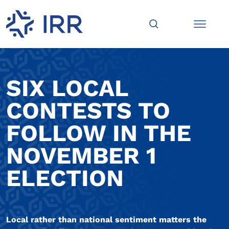
SIX LOCAL
CONTESTS TO
FOLLOW IN THE
NOVEMBER 1
ELECTION
Local rather than national sentiment matters the