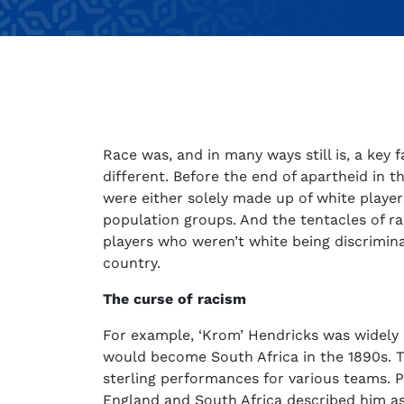
Race was, and in many ways still is, a key f
different. Before the end of apartheid in 
were either solely made up of white player
population groups. And the tentacles of rac
players who weren’t white being discrimina
country.
The curse of racism
For example, ‘Krom’ Hendricks was widely 
would become South Africa in the 1890s. 
sterling performances for various teams. P
England and South Africa described him as