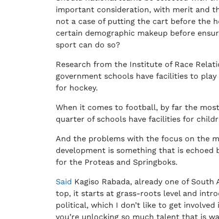
important consideration, with merit and t
not a case of putting the cart before the h
certain demographic makeup before ensuri
sport can do so?
Research from the Institute of Race Relat
government schools have facilities to play
for hockey.
When it comes to football, by far the most
quarter of schools have facilities for child
And the problems with the focus on the ma
development is something that is echoed 
for the Proteas and Springboks.
Said
Kagiso Rabada, already one of South Afr
top, it starts at grass-roots level and intr
political, which I don’t like to get involv
you’re unlocking so much talent that is wa