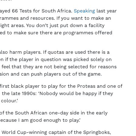
ayed 66 Tests for South Africa.
Speaking
last year
grammes and resources. If you want to make an
ght areas. You don’t just put down a facility
eed to make sure there are programmes offered
lso harm players. If quotas are used there is a
n if the player in question was picked solely on
 feel that they are not being selected for reasons
sion and can push players out of the game.
irst black player to play for the Proteas and one of
 the late 1990s: ‘Nobody would be happy if they
colour.’
f the South African one-day side in the early
 because I am good enough to play.’
e World Cup-winning captain of the Springboks,