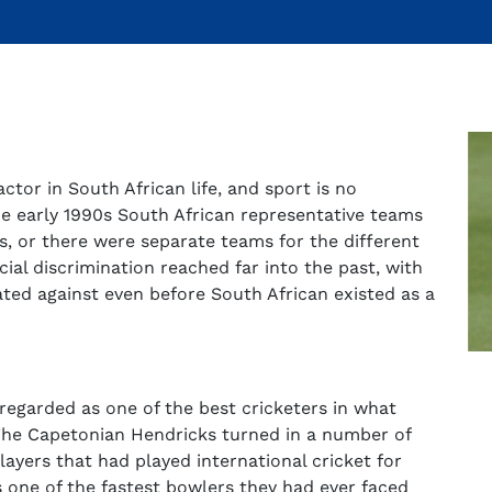
actor in South African life, and sport is no
the early 1990s South African representative teams
s, or there were separate teams for the different
ial discrimination reached far into the past, with
ted against even before South African existed as a
regarded as one of the best cricketers in what
The Capetonian Hendricks turned in a number of
layers that had played international cricket for
 one of the fastest bowlers they had ever faced