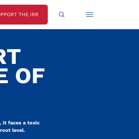
UPPORT THE IRR
RT
E OF
 it faces a toxic
root level.