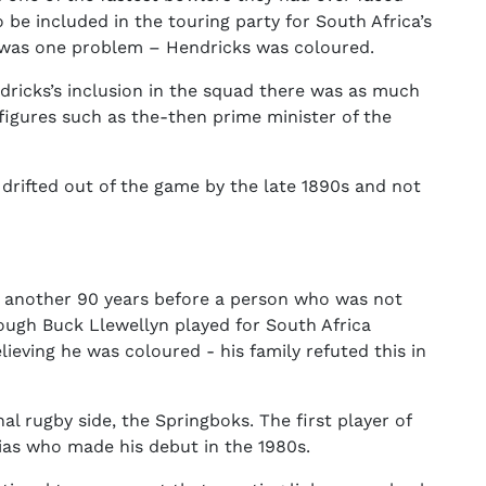
 be included in the touring party for South Africa’s
e was one problem – Hendricks was coloured.
ricks’s inclusion in the squad there was as much
l figures such as the-then prime minister of the
 drifted out of the game by the late 1890s and not
e another 90 years before a person who was not
hough Buck Llewellyn played for South Africa
eving he was coloured - his family refuted this in
al rugby side, the Springboks. The first player of
ias who made his debut in the 1980s.