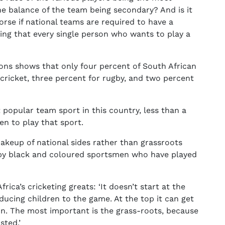
he balance of the team being secondary? And is it
orse if national teams are required to have a
ng that every single person who wants to play a
ions shows that only four percent of South African
 cricket, three percent for rugby, and two percent
 popular team sport in this country, less than a
ren to play that sport.
keup of national sides rather than grassroots
by black and coloured sportsmen who have played
ica’s cricketing greats: ‘It doesn’t start at the
oducing children to the game. At the top it can get
ed in. The most important is the grass-roots, because
sted.’