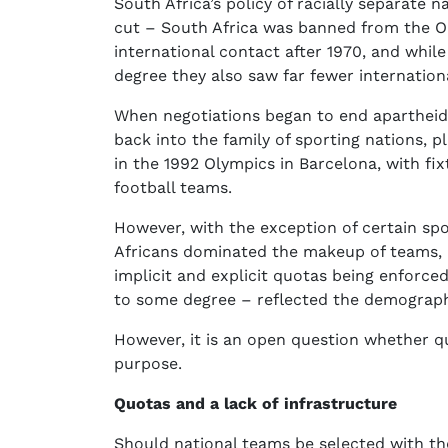
South Africa’s policy of racially separate 
cut – South Africa was banned from the Ol
international contact after 1970, and whil
degree they also saw far fewer internation
When negotiations began to end apartheid
back into the family of sporting nations, p
in the 1992 Olympics in Barcelona, with fi
football teams.
However, with the exception of certain spo
Africans dominated the makeup of teams, pa
implicit and explicit quotas being enforce
to some degree – reflected the demographi
However, it is an open question whether qu
purpose.
Quotas and a lack of infrastructure
Should national teams be selected with th