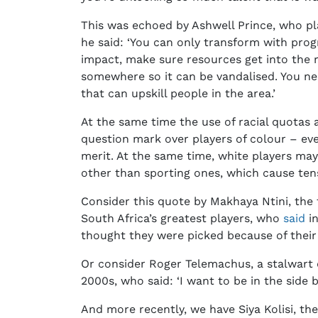
This was echoed by Ashwell Prince, who pl
he said: ‘You can only transform with pro
impact, make sure resources get into the ri
somewhere so it can be vandalised. You n
that can upskill people in the area.’
At the same time the use of racial quotas a
question mark over players of colour – eve
merit. At the same time, white players may
other than sporting ones, which cause ten
Consider this quote by Makhaya Ntini, the f
South Africa’s greatest players, who
said
in
thought they were picked because of their 
Or consider Roger Telemachus, a stalwart o
2000s, who said: ‘I want to be in the side
And more recently, we have Siya Kolisi, th