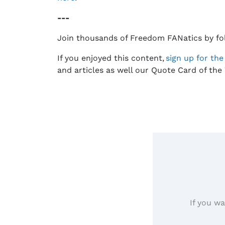
---
Join thousands of Freedom FANatics by fo
If you enjoyed this content,
sign up for th
and articles as well our Quote Card of the 
If you wa