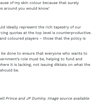
ause of my skin colour because that surely
ys around you would know.’
ld ideally represent the rich tapestry of our
orcing quotas at the top level is counterproductive.
k and coloured players – those that the policy is
 be done to ensure that everyone who wants to
overnment’s role must be, helping to fund and
here it is lacking, not issuing diktats on what the
 should be.
ell Prince and JP Duminy. Image source available