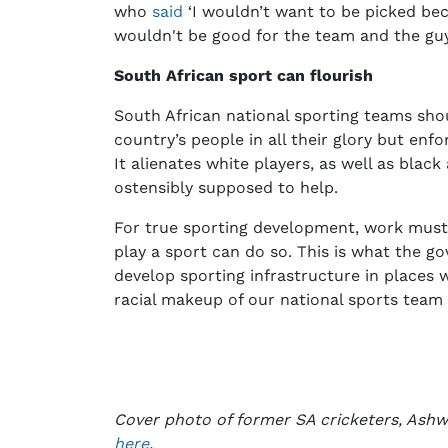
who
said
‘I wouldn’t want to be picked bec
wouldn't be good for the team and the gu
South African sport can flourish
South African national sporting teams shou
country’s people in all their glory but enf
It alienates white players, as well as blac
ostensibly supposed to help.
For true sporting development, work must
play a sport can do so. This is what the g
develop sporting infrastructure in places w
racial makeup of our national sports team
Cover photo of former SA cricketers, Ashw
here
.