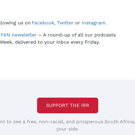
llowing us on
Facebook
,
Twitter
or
Instagram
.
e
FAN
newsletter
– A round-up of all our podcasts
Week, delivered to your inbox every Friday.
SUPPORT THE IRR
nt to see a free, non-racial, and prosperous South Africa
your side.