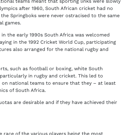
national teams meant that sporting links were slowly
ympics after 1960, South African cricket had no
e the Springboks were never ostracised to the same
al games.
 in the early 1990s South Africa was welcomed
laying in the 1992 Cricket World Cup, participating
xtures also arranged for the national rugby and
rts, such as football or boxing, white South
rticularly in rugby and cricket. This led to
d on national teams to ensure that they – at least
cs of South Africa.
otas are desirable and if they have achieved their
e race of the various players being the most