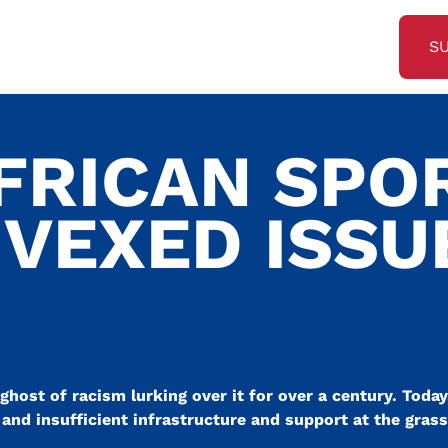
S
FRICAN SPO
 VEXED ISSU
ghost of racism lurking over it for over a century. Today,
and insufficient infrastructure and support at the grass