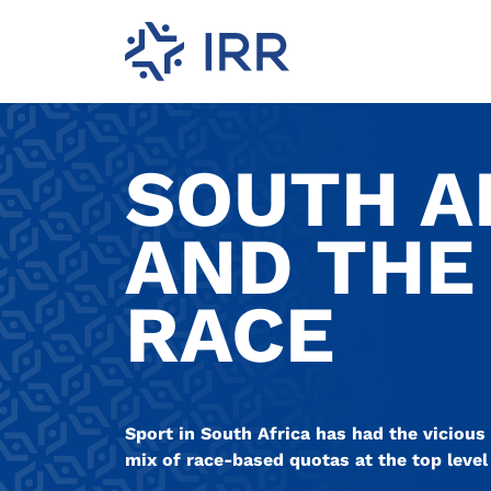
SOUTH A
AND THE
RACE
Sport in South Africa has had the vicious 
mix of race-based quotas at the top level 