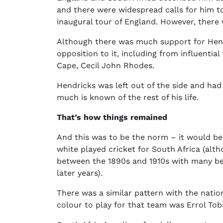
and there were widespread calls for him to
inaugural tour of England. However, ther
Although there was much support for Hend
opposition to it, including from influentia
Cape, Cecil John Rhodes.
Hendricks was left out of the side and had
much is known of the rest of his life.
That’s how things remained
And this was to be the norm – it would b
white played cricket for South Africa (alt
between the 1890s and 1910s with many beli
later years).
There was a similar pattern with the nation
colour to play for that team was Errol Tob