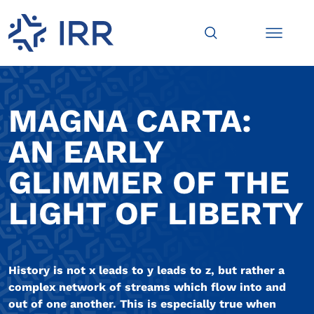
MAGNA CARTA:
AN EARLY
GLIMMER OF THE
LIGHT OF LIBERTY
History is not x leads to y leads to z, but rather a
complex network of streams which flow into and
out of one another. This is especially true when