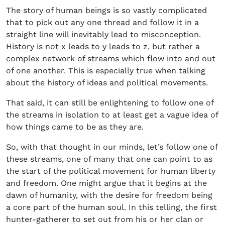
The story of human beings is so vastly complicated
that to pick out any one thread and follow it in a
straight line will inevitably lead to misconception.
History is not x leads to y leads to z, but rather a
complex network of streams which flow into and out
of one another. This is especially true when talking
about the history of ideas and political movements.
That said, it can still be enlightening to follow one of
the streams in isolation to at least get a vague idea of
how things came to be as they are.
So, with that thought in our minds, let’s follow one of
these streams, one of many that one can point to as
the start of the political movement for human liberty
and freedom. One might argue that it begins at the
dawn of humanity, with the desire for freedom being
a core part of the human soul. In this telling, the first
hunter-gatherer to set out from his or her clan or