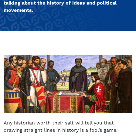
talking about the history of ideas and political
movements.
Any historian worth their salt will tell you that
drawing straight lines in history is a fool’s game.