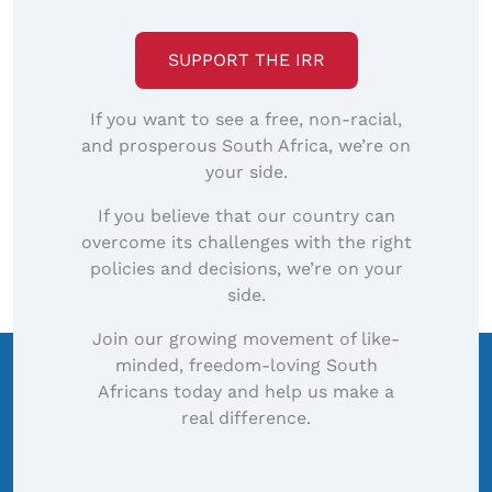
SUPPORT THE IRR
If you want to see a free, non-racial,
and prosperous South Africa, we’re on
your side.
If you believe that our country can
overcome its challenges with the right
policies and decisions, we’re on your
side.
Join our growing movement of like-
minded, freedom-loving South
Africans today and help us make a
real difference.