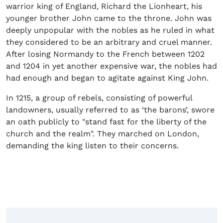
warrior king of England, Richard the Lionheart, his
younger brother John came to the throne. John was
deeply unpopular with the nobles as he ruled in what
they considered to be an arbitrary and cruel manner.
After losing Normandy to the French between 1202
and 1204 in yet another expensive war, the nobles had
had enough and began to agitate against King John.
In 1215, a group of rebels, consisting of powerful
landowners, usually referred to as ‘the barons’, swore
an oath publicly to "stand fast for the liberty of the
church and the realm". They marched on London,
demanding the king listen to their concerns.