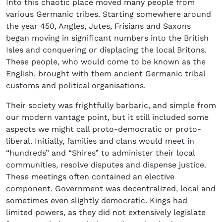
Into this chaotic place moved many people from
various Germanic tribes. Starting somewhere around
the year 450, Angles, Jutes, Frisians and Saxons
began moving in significant numbers into the British
Isles and conquering or displacing the local Britons.
These people, who would come to be known as the
English, brought with them ancient Germanic tribal
customs and political organisations.
Their society was frightfully barbaric, and simple from
our modern vantage point, but it still included some
aspects we might call proto-democratic or proto-
liberal. Initially, families and clans would meet in
“hundreds” and “Shires” to administer their local
communities, resolve disputes and dispense justice.
These meetings often contained an elective
component. Government was decentralized, local and
sometimes even slightly democratic. Kings had
limited powers, as they did not extensively legislate