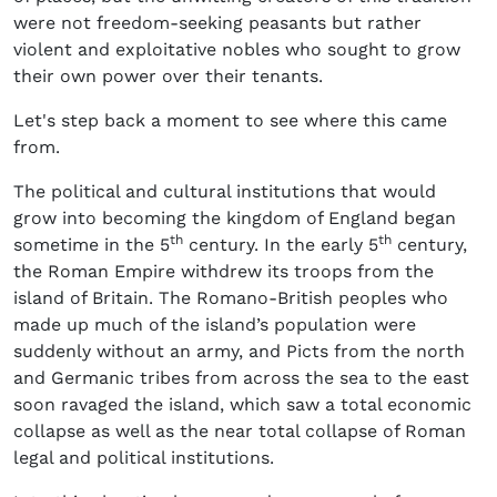
were not freedom-seeking peasants but rather
violent and exploitative nobles who sought to grow
their own power over their tenants.
Let's step back a moment to see where this came
from.
The political and cultural institutions that would
grow into becoming the kingdom of England began
th
th
sometime in the 5
century. In the early 5
century,
the Roman Empire withdrew its troops from the
island of Britain. The Romano-British peoples who
made up much of the island’s population were
suddenly without an army, and Picts from the north
and Germanic tribes from across the sea to the east
soon ravaged the island, which saw a total economic
collapse as well as the near total collapse of Roman
legal and political institutions.