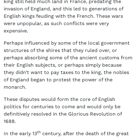
king still held much land in France, predating the
invasion of England, and this led to generations of
English kings feuding with the French. These wars
were unpopular, as such conflicts were very
expensive.
Perhaps influenced by some of the local government
structures of the shires that they ruled over, or
perhaps absorbing some of the ancient customs from
their English subjects, or perhaps simply because
they didn’t want to pay taxes to the king, the nobles
of England began to protest the power of the
monarch.
These disputes would form the core of English
politics for centuries to come and would only be
definitively resolved in the Glorious Revolution of
1688.
th
In the early 13
century, after the death of the great