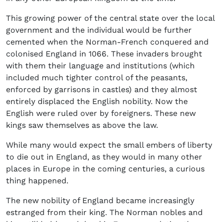
This growing power of the central state over the local
government and the individual would be further
cemented when the Norman-French conquered and
colonised England in 1066. These invaders brought
with them their language and institutions (which
included much tighter control of the peasants,
enforced by garrisons in castles) and they almost
entirely displaced the English nobility. Now the
English were ruled over by foreigners. These new
kings saw themselves as above the law.
While many would expect the small embers of liberty
to die out in England, as they would in many other
places in Europe in the coming centuries, a curious
thing happened.
The new nobility of England became increasingly
estranged from their king. The Norman nobles and