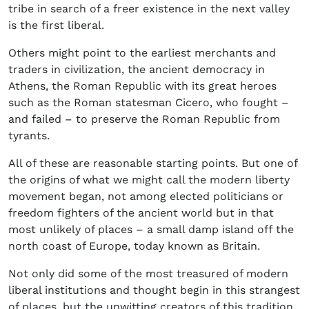
tribe in search of a freer existence in the next valley
is the first liberal.
Others might point to the earliest merchants and
traders in civilization, the ancient democracy in
Athens, the Roman Republic with its great heroes
such as the Roman statesman Cicero, who fought –
and failed – to preserve the Roman Republic from
tyrants.
All of these are reasonable starting points. But one of
the origins of what we might call the modern liberty
movement began, not among elected politicians or
freedom fighters of the ancient world but in that
most unlikely of places – a small damp island off the
north coast of Europe, today known as Britain.
Not only did some of the most treasured of modern
liberal institutions and thought begin in this strangest
of places, but the unwitting creators of this tradition