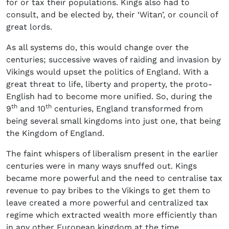
for or tax their populations. Kings also had to
consult, and be elected by, their ‘Witan’, or council of
great lords.
As all systems do, this would change over the
centuries; successive waves of raiding and invasion by
Vikings would upset the politics of England. With a
great threat to life, liberty and property, the proto-
English had to become more unified. So, during the
th
th
9
and 10
centuries, England transformed from
being several small kingdoms into just one, that being
the Kingdom of England.
The faint whispers of liberalism present in the earlier
centuries were in many ways snuffed out. Kings
became more powerful and the need to centralise tax
revenue to pay bribes to the Vikings to get them to
leave created a more powerful and centralized tax
regime which extracted wealth more efficiently than
in any other European kingdom at the time.