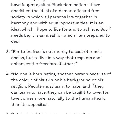
have fought against Black domination. I have
cherished the ideal of a democratic and free
society in which all persons live together in
harmony and with equal opportunities. It is an
ideal which I hope to live for and to achieve. But if
needs be, it is an ideal for which I am prepared to
die.”
“For to be free is not merely to cast off one's
chains, but to live in a way that respects and
enhances the freedom of others.”
“No one is born hating another person because of
the colour of his skin or his background or his
religion. People must learn to hate, and if they
can learn to hate, they can be taught to love, for
love comes more naturally to the human heart
than its opposite.”