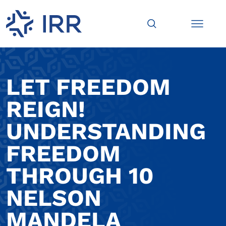
LET FREEDOM
REIGN!
UNDERSTANDING
FREEDOM
THROUGH 10
NELSON
MANDELA