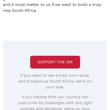
and it must matter to us if we want to build a truly
new South Africa.
SUPPORT THE IRR
If you want to see a free, non-racial,
and prosperous South Africa, we’re on
your side.
If you believe that our country can
overcome its challenges with the right
policies and decisions, we’re on your