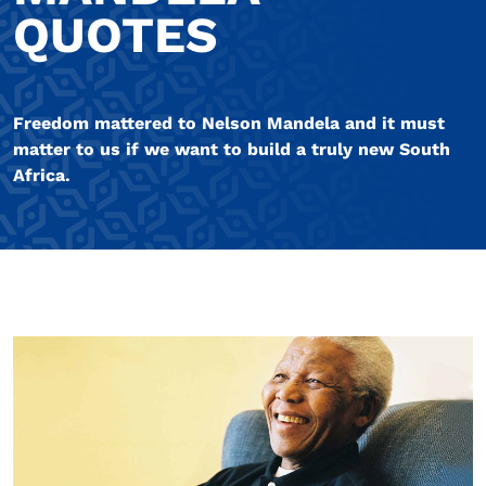
QUOTES
Freedom mattered to Nelson Mandela and it must
matter to us if we want to build a truly new South
Africa.