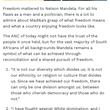
Freedom mattered to Nelson Mandela. For all his
flaws as a man and a politician, there is a lot to
admire about Madiba’s grasp of what freedom means
and what a country enjoying freedom looks like.
The ANC of today might not have the trust of the
people it once held, but for the vast majority of South
Africans of all backgrounds Mandela remains a
symbol of what can be achieved through
reconciliation and a shared pursuit of freedom.
“It is not our diversity which divides us; it is not
our ethnicity, or religion or culture that divides
us. Since we have achieved our freedom, there
can only be one division amongst us: between
those who cherish democracy and those who do
not.”
“I have fought against White domination, and I