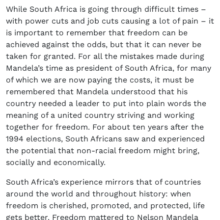
While South Africa is going through difficult times –
with power cuts and job cuts causing a lot of pain – it
is important to remember that freedom can be
achieved against the odds, but that it can never be
taken for granted. For all the mistakes made during
Mandela’s time as president of South Africa, for many
of which we are now paying the costs, it must be
remembered that Mandela understood that his
country needed a leader to put into plain words the
meaning of a united country striving and working
together for freedom. For about ten years after the
1994 elections, South Africans saw and experienced
the potential that non-racial freedom might bring,
socially and economically.
South Africa’s experience mirrors that of countries
around the world and throughout history: when
freedom is cherished, promoted, and protected, life
gets better. Freedom mattered to Nelson Mandela