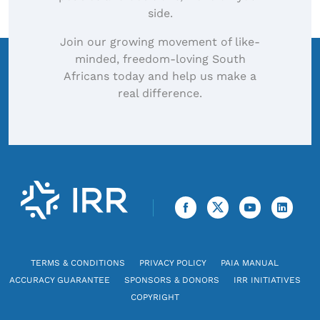
side.
Join our growing movement of like-
minded, freedom-loving South
Africans today and help us make a
real difference.
TERMS & CONDITIONS
PRIVACY POLICY
PAIA MANUAL
ACCURACY GUARANTEE
SPONSORS & DONORS
IRR INITIATIVES
COPYRIGHT