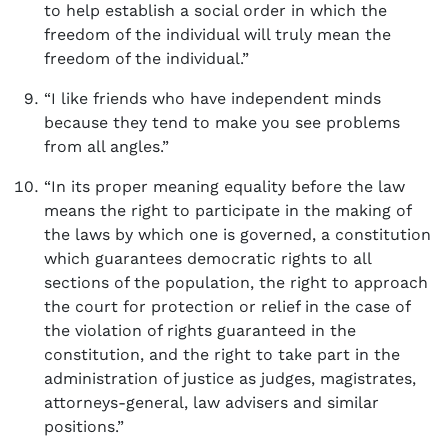
to help establish a social order in which the
freedom of the individual will truly mean the
freedom of the individual.”
“I like friends who have independent minds
because they tend to make you see problems
from all angles.”
“In its proper meaning equality before the law
means the right to participate in the making of
the laws by which one is governed, a constitution
which guarantees democratic rights to all
sections of the population, the right to approach
the court for protection or relief in the case of
the violation of rights guaranteed in the
constitution, and the right to take part in the
administration of justice as judges, magistrates,
attorneys-general, law advisers and similar
positions.”