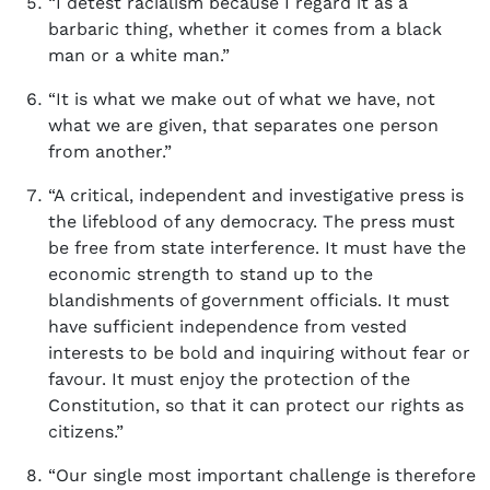
“I detest racialism because I regard it as a
barbaric thing, whether it comes from a black
man or a white man.”
“It is what we make out of what we have, not
what we are given, that separates one person
from another.”
“A critical, independent and investigative press is
the lifeblood of any democracy. The press must
be free from state interference. It must have the
economic strength to stand up to the
blandishments of government officials. It must
have sufficient independence from vested
interests to be bold and inquiring without fear or
favour. It must enjoy the protection of the
Constitution, so that it can protect our rights as
citizens.”
“Our single most important challenge is therefore