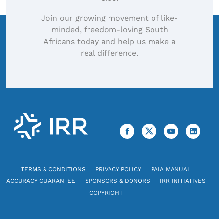
Join our growing movement of like-
minded, freedom-loving South
Africans today and help us make a
real difference.
TERMS & CONDITIONS
PRIVACY POLICY
PAIA MANUAL
ACCURACY GUARANTEE
SPONSORS & DONORS
IRR INITIATIVES
COPYRIGHT