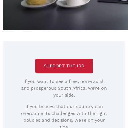
SUPPORT THE IRR
If you want to see a free, non-racial,
and prosperous South Africa, we’re on
your side.
If you believe that our country can
overcome its challenges with the right
policies and decisions, we’re on your
side.