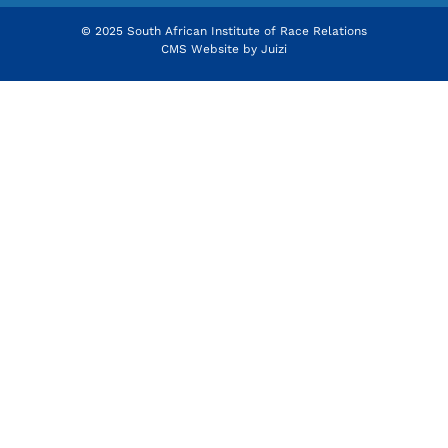
© 2025 South African Institute of Race Relations
CMS Website by
Juizi