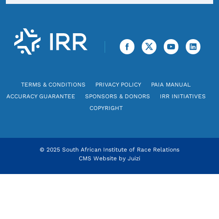
TERMS & CONDITIONS
PRIVACY POLICY
PAIA MANUAL
ACCURACY GUARANTEE
SPONSORS & DONORS
IRR INITIATIVES
COPYRIGHT
© 2025 South African Institute of Race Relations
CMS Website by
Juizi