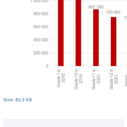
Click
Size: 82.3 KB
to
view
full-
size