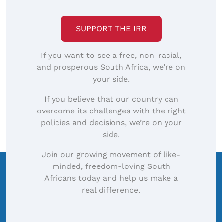
image…
SUPPORT THE IRR
If you want to see a free, non-racial,
and prosperous South Africa, we’re on
your side.
If you believe that our country can
overcome its challenges with the right
policies and decisions, we’re on your
side.
Join our growing movement of like-
minded, freedom-loving South
Africans today and help us make a
real difference.