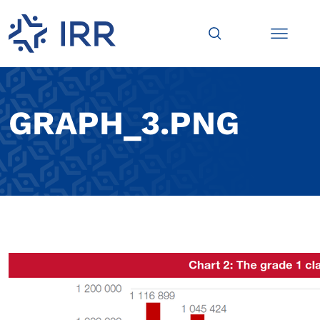
GRAPH_3.PNG