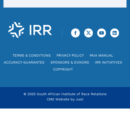
TERMS & CONDITIONS
PRIVACY POLICY
PAIA MANUAL
ACCURACY GUARANTEE
SPONSORS & DONORS
IRR INITIATIVES
COPYRIGHT
© 2025 South African Institute of Race Relations
CMS Website by
Juizi