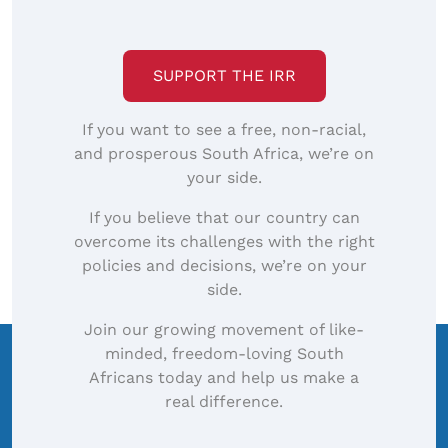
SUPPORT THE IRR
If you want to see a free, non-racial,
and prosperous South Africa, we’re on
your side.
If you believe that our country can
overcome its challenges with the right
policies and decisions, we’re on your
side.
Join our growing movement of like-
minded, freedom-loving South
Africans today and help us make a
real difference.