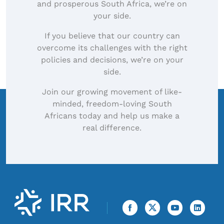
and prosperous South Africa, we’re on
your side.
If you believe that our country can
overcome its challenges with the right
policies and decisions, we’re on your
side.
Join our growing movement of like-
minded, freedom-loving South
Africans today and help us make a
real difference.