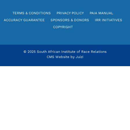
TERMS & CONDITIONS
PRIVACY POLICY
PAIA MANUAL
ACCURACY GUARANTEE
SPONSORS & DONORS
IRR INITIATIVES
COPYRIGHT
© 2025 South African Institute of Race Relations
CMS Website by
Juizi