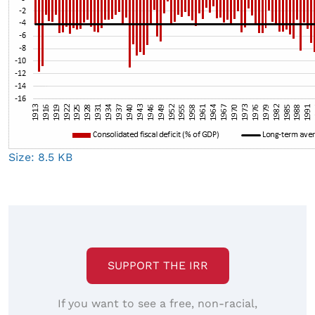
Click
Size: 8.5 KB
to
view
full-
size
image…
SUPPORT THE IRR
If you want to see a free, non-racial,