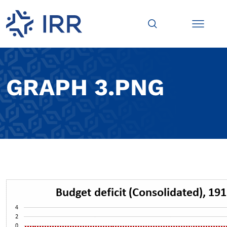
GRAPH 3.PNG