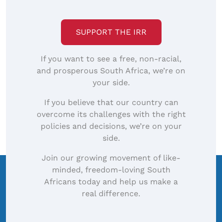
SUPPORT THE IRR
If you want to see a free, non-racial,
and prosperous South Africa, we’re on
your side.
If you believe that our country can
overcome its challenges with the right
policies and decisions, we’re on your
side.
Join our growing movement of like-
minded, freedom-loving South
Africans today and help us make a
real difference.