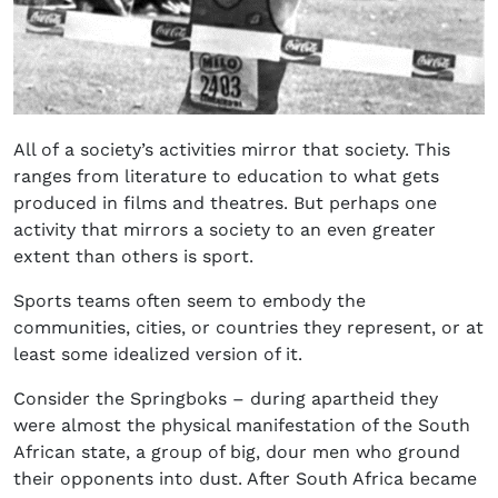
All of a society’s activities mirror that society. This
ranges from literature to education to what gets
produced in films and theatres. But perhaps one
activity that mirrors a society to an even greater
extent than others is sport.
Sports teams often seem to embody the
communities, cities, or countries they represent, or at
least some idealized version of it.
Consider the Springboks – during apartheid they
were almost the physical manifestation of the South
African state, a group of big, dour men who ground
their opponents into dust. After South Africa became