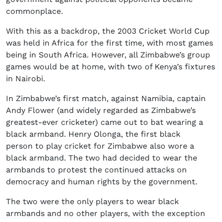
commonplace.
With this as a backdrop, the 2003 Cricket World Cup
was held in Africa for the first time, with most games
being in South Africa. However, all Zimbabwe’s group
games would be at home, with two of Kenya’s fixtures
in Nairobi.
In Zimbabwe’s first match, against Namibia, captain
Andy Flower (and widely regarded as Zimbabwe’s
greatest-ever cricketer) came out to bat wearing a
black armband. Henry Olonga, the first black
person to play cricket for Zimbabwe also wore a
black armband. The two had decided to wear the
armbands to protest the continued attacks on
democracy and human rights by the government.
The two were the only players to wear black
armbands and no other players, with the exception