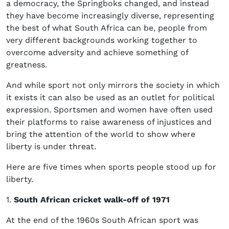
a democracy, the Springboks changed, and instead
they have become increasingly diverse, representing
the best of what South Africa can be, people from
very different backgrounds working together to
overcome adversity and achieve something of
greatness.
And while sport not only mirrors the society in which
it exists it can also be used as an outlet for political
expression. Sportsmen and women have often used
their platforms to raise awareness of injustices and
bring the attention of the world to show where
liberty is under threat.
Here are five times when sports people stood up for
liberty.
1.
South African cricket walk-off of 1971
At the end of the 1960s South African sport was