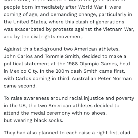
people born immediately after World War II were
coming of age, and demanding change, particularly in
the United States, where this clash of generations
was exacerbated by protests against the Vietnam War,
and by the civil rights movement.
Against this background two American athletes,
John Carlos and Tommie Smith, decided to make a
political statement at the 1968 Olympic Games, held
in Mexico City. In the 200m dash Smith came first,
with Carlos coming in third. Australian Peter Norman
came second.
To raise awareness around racial injustice and poverty
in the US, the two American athletes decided to
attend the medal ceremony with no shoes,
but wearing black socks.
They had also planned to each raise a right fist, clad