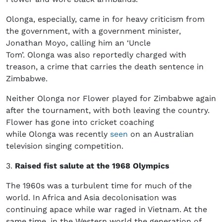
Olonga, especially, came in for heavy criticism from
the government, with a government minister,
Jonathan Moyo, calling him an ‘Uncle
Tom’. Olonga was also reportedly charged with
treason, a crime that carries the death sentence in
Zimbabwe.
Neither Olonga nor Flower played for Zimbabwe again
after the tournament, with both leaving the country.
Flower has gone into cricket coaching
while Olonga was recently
seen
on an Australian
television singing competition.
3.
Raised fist salute at the 1968 Olympics
The 1960s was a turbulent time for much of the
world. In Africa and Asia decolonisation was
continuing apace while war raged in Vietnam. At the
same time, in the Western world the generation of