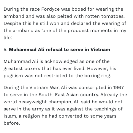
During the race Fordyce was booed for wearing the
armband and was also pelted with rotten tomatoes.
Despite this he still won and declared the wearing of
the armband as ‘
one of the proudest moments in my
life’.
5.
Muhammad Ali refusal to serve in Vietnam
Muhammad Ali is acknowledged as one of the
greatest boxers that has ever lived. However, his
pugilism was not restricted to the boxing ring.
During the Vietnam War, Ali was conscripted in 1967
to serve in the South-East Asian country. Already the
world heavyweight champion, Ali said he would not
serve in the army as it was against the teachings of
Islam, a religion he had converted to some years
before.