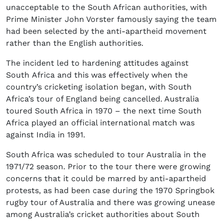
unacceptable to the South African authorities, with
Prime Minister John Vorster famously saying the team
had been selected by the anti-apartheid movement
rather than the English authorities.
The incident led to hardening attitudes against
South Africa and this was effectively when the
country’s cricketing isolation began, with South
Africa’s tour of England being cancelled. Australia
toured South Africa in 1970 – the next time South
Africa played an official international match was
against India in 1991.
South Africa was scheduled to tour Australia in the
1971/72 season. Prior to the tour there were growing
concerns that it could be marred by anti-apartheid
protests, as had been case during the 1970 Springbok
rugby tour of Australia and there was growing unease
among Australia’s cricket authorities about South