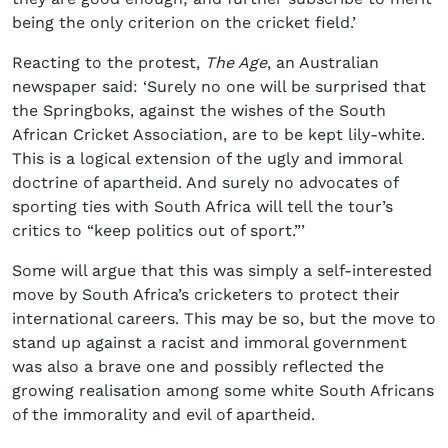
being the only criterion on the cricket field.’
Reacting to the protest,
The Age
, an Australian
newspaper said: ‘Surely no one will be surprised that
the Springboks, against the wishes of the South
African Cricket Association, are to be kept lily-white.
This is a logical extension of the ugly and immoral
doctrine of apartheid. And surely no advocates of
sporting ties with South Africa will tell the tour’s
critics to “keep politics out of sport.”’
Some will argue that this was simply a self-interested
move by South Africa’s cricketers to protect their
international careers. This may be so, but the move to
stand up against a racist and immoral government
was also a brave one and possibly reflected the
growing realisation among some white South Africans
of the immorality and evil of apartheid.