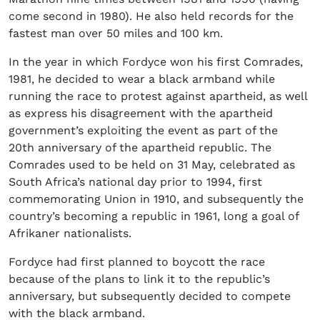
come second in 1980). He also held records for the
fastest man over 50 miles and 100 km.
In the year in which Fordyce won his first Comrades,
1981, he decided to wear a black armband while
running the race to protest against apartheid, as well
as express his disagreement with the apartheid
government’s exploiting the event as part of the
20
th
anniversary of the apartheid republic. The
Comrades used to be held on 31 May, celebrated as
South Africa’s national day prior to 1994, first
commemorating Union in 1910, and subsequently the
country’s becoming a republic in 1961, long a goal of
Afrikaner nationalists.
Fordyce had first planned to boycott the race
because of the plans to link it to the republic’s
anniversary, but subsequently decided to compete
with the black armband.