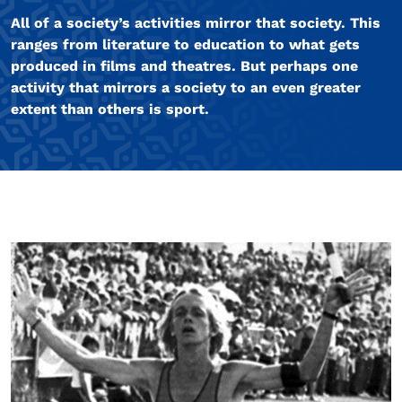
All of a society’s activities mirror that society. This
ranges from literature to education to what gets
produced in films and theatres. But perhaps one
activity that mirrors a society to an even greater
extent than others is sport.