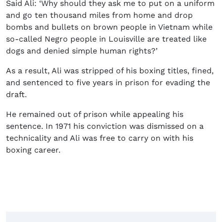
Said Ali: ‘
Why should they ask me to put on a uniform
and go ten thousand miles from home and drop
bombs and bullets on brown people in Vietnam while
so-called Negro people in Louisville are treated like
dogs and denied simple human rights?’
As a result, Ali was stripped of his boxing titles, fined,
and sentenced to five years in prison for evading the
draft.
He remained out of prison while appealing his
sentence. In 1971 his conviction was dismissed on a
technicality and Ali was free to carry on with his
boxing career.