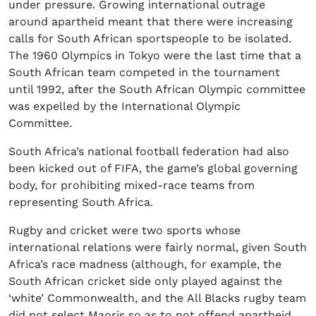
under pressure. Growing international outrage
around apartheid meant that there were increasing
calls for South African sportspeople to be isolated.
The 1960 Olympics in Tokyo were the last time that a
South African team competed in the tournament
until 1992, after the South African Olympic committee
was expelled by the International Olympic
Committee.
South Africa’s national football federation had also
been kicked out of FIFA, the game’s global governing
body, for prohibiting mixed-race teams from
representing South Africa.
Rugby and cricket were two sports whose
international relations were fairly normal, given South
Africa’s race madness (although, for example, the
South African cricket side only played against the
‘white’ Commonwealth, and the All Blacks rugby team
did not select Maoris so as to not offend apartheid