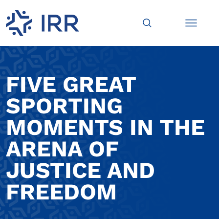
FIVE GREAT
SPORTING
MOMENTS IN THE
ARENA OF
JUSTICE AND
FREEDOM