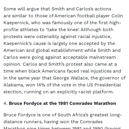
Some will argue that Smith and Carlos’s actions
are similar to those of American football player Colin
Kaepernick, who was famously one of the first high-
profile athletes to ‘take the knee’. Although both
protests were ostensibly against racial injustice,
Kaepernick’s cause is largely one accepted by the
American and global establishment while Smith and
Carlos were going against acceptable mainstream
opinion. Carlos and Smith’s protest also came at a
time when black Americans faced real injustices and
in the same year that George Wallace, the governor of
Alabama, won 14% of the vote in the US Presidential
election, running on an explicitly racist platform.
4.
Bruce Fordyce at the 1981 Comrades Marathon
Bruce Fordyce is one of South Africa’s greatest long-
distance runners, having won the Comrades
Marathon nine times between 1981 and 1990 (having