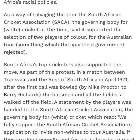
Africa’s racial policies.
As a way of salvaging the tour the South African
Cricket Association (SACA), the governing body for
(white) cricket at the time, said it supported the
selection of two players of colour, for the Australian
tour (something which the apartheid government
rejected).
South Africa’s top cricketers also supported the
move. As part of this protest, in a match between
Transvaal and the Rest of South Africa in April 1971,
after the first ball was bowled (by Mike Proctor to
Barry Richards) the batsmen and all the fielders
walked off the field. A statement by the players was
handed to the South African Cricket Association, the
governing body for (white) cricket which read: ‘
We
fully support the South African Cricket Association’s
application to invite non-whites to tour Australia, if
they are good enough; and further subscribe to merit