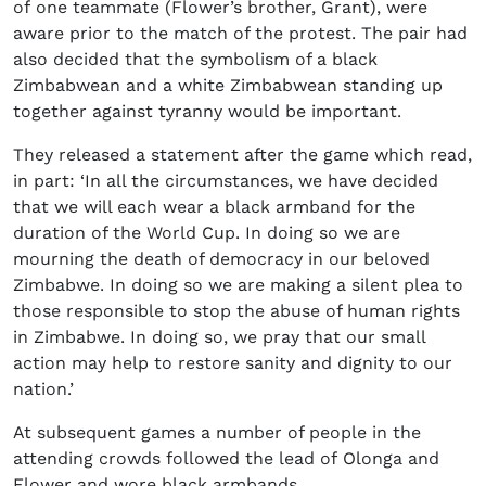
of one teammate (Flower’s brother, Grant), were
aware prior to the match of the protest. The pair had
also decided that the symbolism of a black
Zimbabwean and a white Zimbabwean standing up
together against tyranny would be important.
They released a statement after the game which read,
in part: ‘In all the circumstances, we have decided
that we will each wear a black armband for the
duration of the World Cup. In doing so we are
mourning the death of democracy in our beloved
Zimbabwe. In doing so we are making a silent plea to
those responsible to stop the abuse of human rights
in Zimbabwe. In doing so, we pray that our small
action may help to restore sanity and dignity to our
nation.’
At subsequent games a number of people in the
attending crowds followed the lead of Olonga and
Flower and wore black armbands.