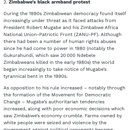
2.
Zimbabwe’s black armband protest
During the 1990s Zimbabwean democracy found itself
increasingly under threat as it faced attacks from
President Robert Mugabe and his Zimbabwe Africa
National Union-Patriotic Front (ZANU-PF). Although
there had been a number of human rights abuses
since he had come to power in 1980 (notably the
Gukurahundi, which saw 20 000 Ndebele
Zimbabweans killed in the early 1980s) the world
began increasingly to take notice of Mugabe’s
tyrannical bent in the 1990s.
As opposition to his rule increased – notably through
the formation of the Movement for Democratic
Change – Mugabe’s authoritarian tendencies
increased, along with poor economic decisions which
saw Zimbabwe’s economy crumble. Farms owned by
white people were seized and violence by the
government against political opponents became