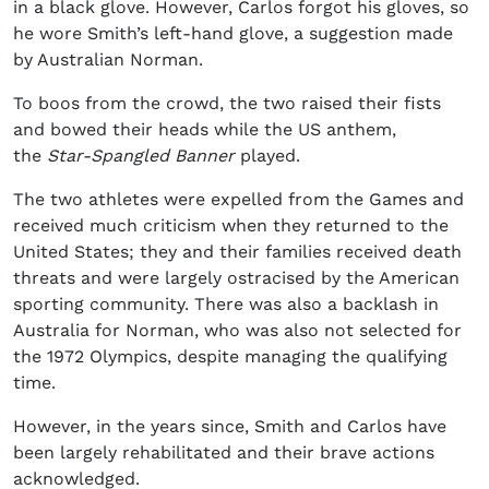
in a black glove. However, Carlos forgot his gloves, so
he wore Smith’s left-hand glove, a suggestion made
by Australian Norman.
To boos from the crowd, the two raised their fists
and bowed their heads while the US anthem,
the
Star-Spangled Banner
played.
The two athletes were expelled from the Games and
received much criticism when they returned to the
United States; they and their families received death
threats and were largely ostracised by the American
sporting community. There was also a backlash in
Australia for Norman, who was also not selected for
the 1972 Olympics, despite managing the qualifying
time.
However, in the years since, Smith and Carlos have
been largely rehabilitated and their brave actions
acknowledged.