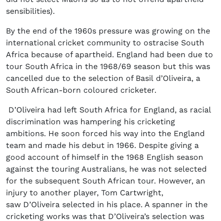
sensibilities).
By the end of the 1960s pressure was growing on the
international cricket community to ostracise South
Africa because of apartheid. England had been due to
tour South Africa in the 1968/69 season but this was
cancelled due to the selection of Basil d’Oliveira, a
South African-born coloured cricketer.
D’Oliveira had left South Africa for England, as racial
discrimination was hampering his cricketing
ambitions. He soon forced his way into the England
team and made his debut in 1966. Despite giving a
good account of himself in the 1968 English season
against the touring Australians, he was not selected
for the subsequent South African tour. However, an
injury to another player, Tom Cartwright,
saw D’Oliveira selected in his place. A spanner in the
cricketing works was that D’Oliveira’s selection was