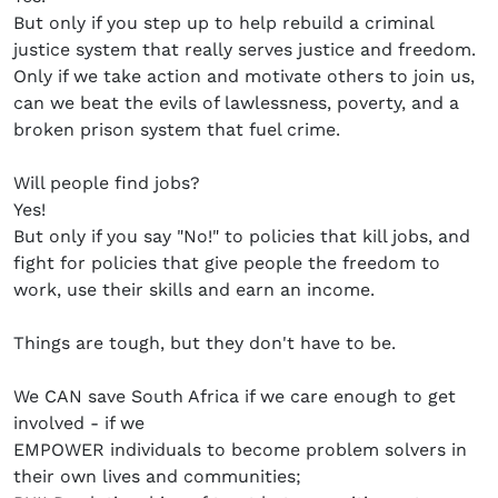
But only if you step up to help rebuild a criminal
justice system that really serves justice and freedom.
Only if we take action and motivate others to join us,
can we beat the evils of lawlessness, poverty, and a
broken prison system that fuel crime.
Will people find jobs?
Yes!
But only if you say "No!" to policies that kill jobs, and
fight for policies that give people the freedom to
work, use their skills and earn an income.
Things are tough, but they don't have to be.
We CAN save South Africa if we care enough to get
involved - if we
EMPOWER individuals to become problem solvers in
their own lives and communities;