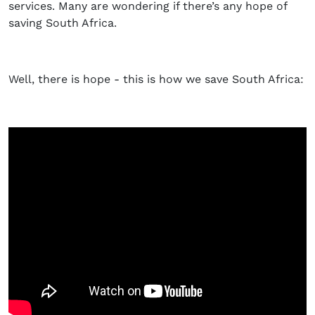
services. Many are wondering if there’s any hope of
saving South Africa.
Well, there is hope - this is how we save South Africa: