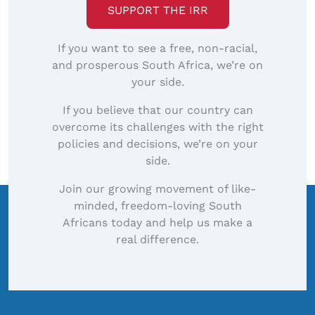
SUPPORT THE IRR
If you want to see a free, non-racial,
and prosperous South Africa, we’re on
your side.
If you believe that our country can
overcome its challenges with the right
policies and decisions, we’re on your
side.
Join our growing movement of like-
minded, freedom-loving South
Africans today and help us make a
real difference.