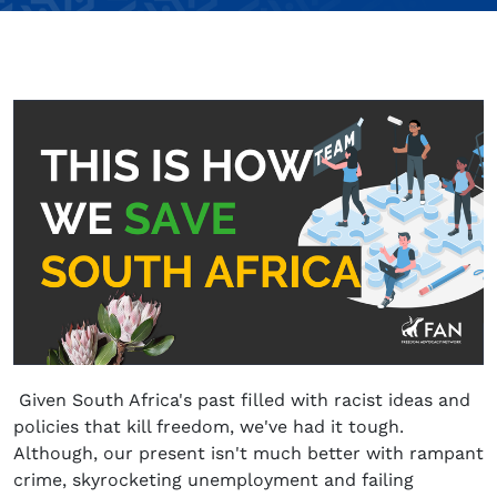
Given South Africa's past filled with racist ideas and
policies that kill freedom, we've had it tough.
Although, our present isn't much better with rampant
crime, skyrocketing unemployment and failing