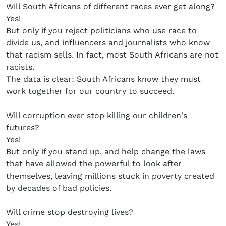
Will South Africans of different races ever get along?
Yes!
But only if you reject politicians who use race to
divide us, and influencers and journalists who know
that racism sells. In fact, most South Africans are not
racists.
The data is clear: South Africans know they must
work together for our country to succeed.
Will corruption ever stop killing our children's
futures?
Yes!
But only if you stand up, and help change the laws
that have allowed the powerful to look after
themselves, leaving millions stuck in poverty created
by decades of bad policies.
Will crime stop destroying lives?
Yes!