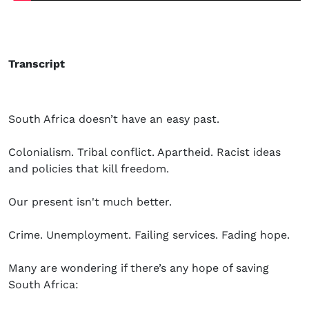
Transcript
South Africa doesn’t have an easy past.
Colonialism. Tribal conflict. Apartheid. Racist ideas
and policies that kill freedom.
Our present isn't much better.
Crime. Unemployment. Failing services. Fading hope.
Many are wondering if there’s any hope of saving
South Africa: