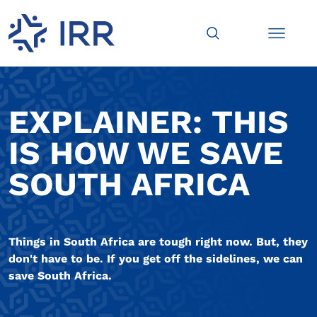
EXPLAINER: THIS
IS HOW WE SAVE
SOUTH AFRICA
Things in South Africa are tough right now. But, they
don't have to be. If you get off the sidelines, we can
save South Africa.