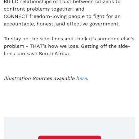
BUILD relationships of trust between citizens to
confront problems together; and
CONNECT freedom-loving people to fight for an
accountable, honest, and effective government.
To stay on the side-lines and think it’s someone else's
problem - THAT's how we lose. Getting off the side-
lines can save South Africa.
Illustration Sources available
here
.