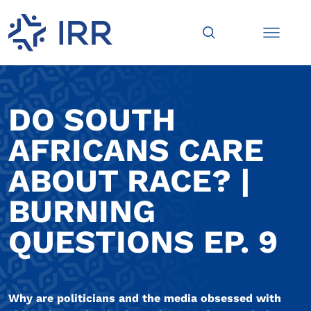
DO SOUTH
AFRICANS CARE
ABOUT RACE? |
BURNING
QUESTIONS EP. 9
Why are politicians and the media obsessed with