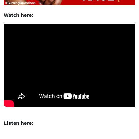
Watch here:
Listen here: