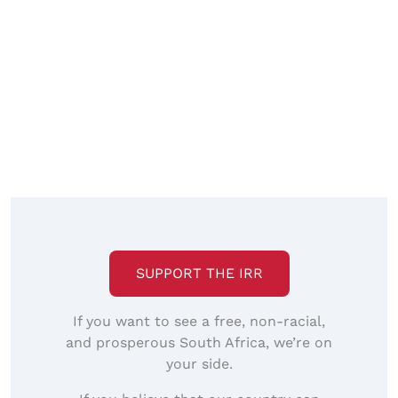
SUPPORT THE IRR
If you want to see a free, non-racial,
and prosperous South Africa, we’re on
your side.