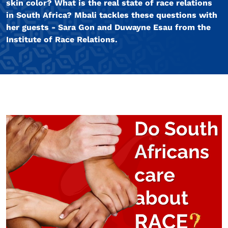
skin color? What is the real state of race relations
in South Africa? Mbali tackles these questions with
her guests - Sara Gon and Duwayne Esau from the
Institute of Race Relations.