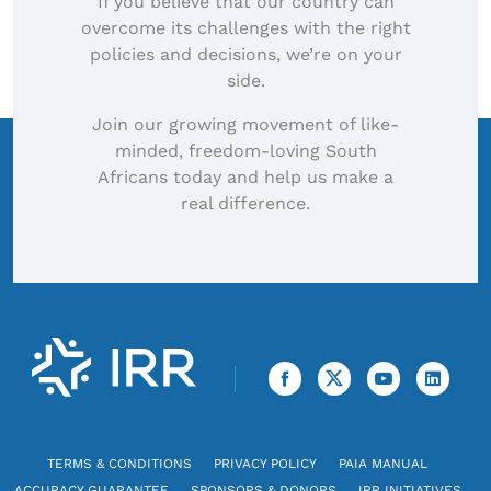
If you believe that our country can
overcome its challenges with the right
policies and decisions, we’re on your
side.
Join our growing movement of like-
minded, freedom-loving South
Africans today and help us make a
real difference.
TERMS & CONDITIONS
PRIVACY POLICY
PAIA MANUAL
ACCURACY GUARANTEE
SPONSORS & DONORS
IRR INITIATIVES