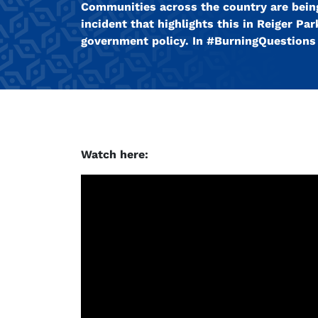
Communities across the country are being
incident that highlights this in Reiger P
government policy. In #BurningQuestions w
Watch here: