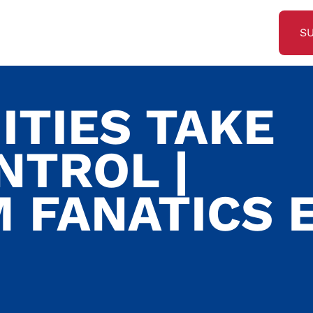
S
TIES TAKE
NTROL |
 FANATICS E