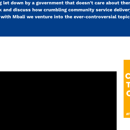
 let down by a government that doesn't care about the
ark and discuss how crumbling community service delivery
ith Mbali we venture into the ever-controversial topic 