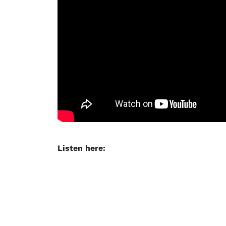
Listen here: