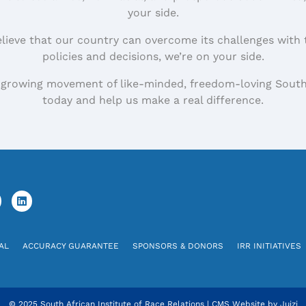
your side.
elieve that our country can overcome its challenges with 
policies and decisions, we’re on your side.
 growing movement of like-minded, freedom-loving South
today and help us make a real difference.
AL
ACCURACY GUARANTEE
SPONSORS & DONORS
IRR INITIATIVES
© 2025 South African Institute of Race Relations
|
CMS Website by
Juizi