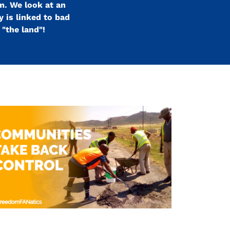
m. We look at an
 is linked to bad
"the land"!