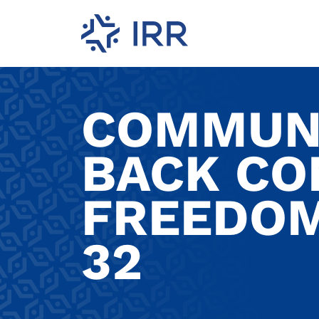
COMMUNI
BACK CO
FREEDOM
32