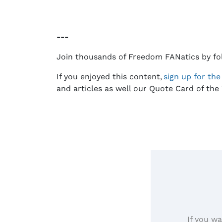
---
Join thousands of Freedom FANatics by fo
If you enjoyed this content,
sign up for th
and articles as well our Quote Card of the 
If you wa