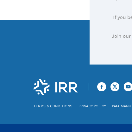
If you b
Join our
TERMS & CONDITIONS
PRIVACY POLICY
PAIA MANU