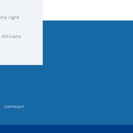
the right
 Africans
COPYRIGHT