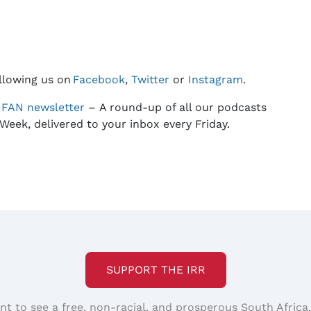
llowing us on
Facebook
,
Twitter
or
Instagram
.
e
FAN
newsletter
– A round-up of all our podcasts
Week, delivered to your inbox every Friday.
SUPPORT THE IRR
nt to see a free, non-racial, and prosperous South Africa