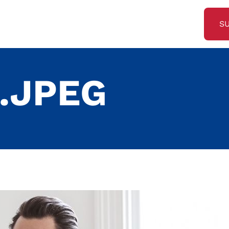
S
.JPEG