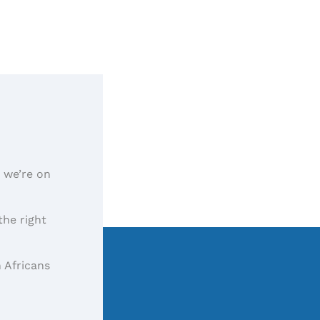
, we’re on
the right
 Africans