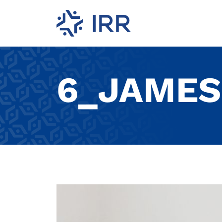
6_JAMES