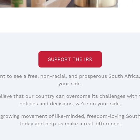
SUPPORT THE IRR
nt to see a free, non-racial, and prosperous South Africa
your side.
elieve that our country can overcome its challenges with 
policies and decisions, we’re on your side.
 growing movement of like-minded, freedom-loving South
today and help us make a real difference.