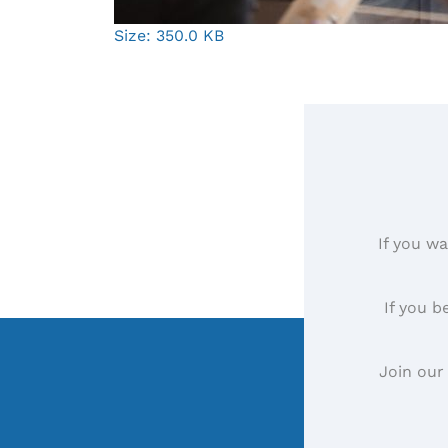
Click
Size: 350.0 KB
to
view
full-
size
image…
If you wa
If you b
Join our