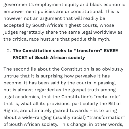
government’s employment equity and black economic
empowerment policies are unconstitutional. This is
however not an argument that will readily be
accepted by South Africa’s highest courts, whose
judges regrettably share the same legal worldview as
the critical race hustlers that peddle this myth.
The Constitution seeks to “transform” EVERY
FACET of South African society
The second lie about the Constitution is so obviously
untrue that it is surprising how pervasive it has
become. It has been said by the courts in passing,
but is almost regarded as the gospel truth among
legal academics, that the Constitution’s “meta-role” –
that is, what all its provisions, particularly the Bill of
Rights, are ultimately geared towards – is to bring
about a wide-ranging (usually racial) “transformation”
of South African society. This change, in other words,