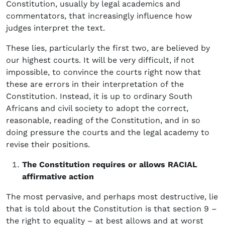
Constitution, usually by legal academics and
commentators, that increasingly influence how
judges interpret the text.
These lies, particularly the first two, are believed by
our highest courts. It will be very difficult, if not
impossible, to convince the courts right now that
these are errors in their interpretation of the
Constitution. Instead, it is up to ordinary South
Africans and civil society to adopt the correct,
reasonable, reading of the Constitution, and in so
doing pressure the courts and the legal academy to
revise their positions.
The Constitution requires or allows RACIAL
affirmative action
The most pervasive, and perhaps most destructive, lie
that is told about the Constitution is that section 9 –
the right to equality – at best allows and at worst