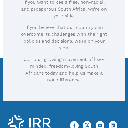
If you want to see a free, non-racial,
and prosperous South Africa, we’re on
your side.
If you believe that our country can
overcome its challenges with the right
policies and decisions, we’re on your
side.
Join our growing movement of like-
minded, freedom-loving South
Africans today and help us make a
real difference.