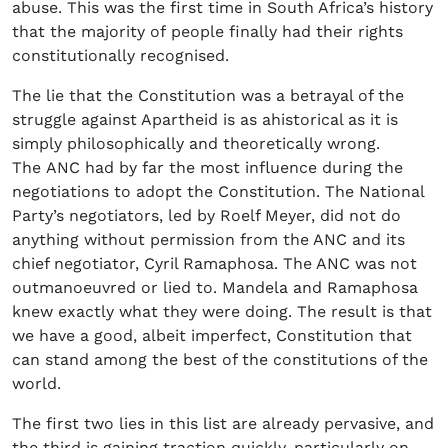
abuse. This was the first time in South Africa’s history
that the majority of people finally had their rights
constitutionally recognised.
The lie that the Constitution was a betrayal of the
struggle against Apartheid is as ahistorical as it is
simply philosophically and theoretically wrong.
The ANC had by far the most influence during the
negotiations to adopt the Constitution. The National
Party’s negotiators, led by Roelf Meyer, did not do
anything without permission from the ANC and its
chief negotiator, Cyril Ramaphosa. The ANC was not
outmanoeuvred or lied to. Mandela and Ramaphosa
knew exactly what they were doing. The result is that
we have a good, albeit imperfect, Constitution that
can stand among the best of the constitutions of the
world.
The first two lies in this list are already pervasive, and
the third is gaining traction quickly, particularly on