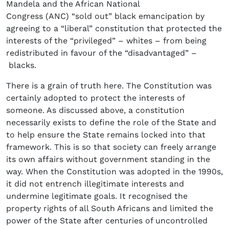
Mandela and the African National
Congress (ANC) “sold out” black emancipation by
agreeing to a “liberal” constitution that protected the
interests of the “privileged” – whites – from being
redistributed in favour of the “disadvantaged” –
blacks.
There is a grain of truth here. The Constitution was
certainly adopted to protect the interests of
someone. As discussed above, a constitution
necessarily exists to define the role of the State and
to help ensure the State remains locked into that
framework. This is so that society can freely arrange
its own affairs without government standing in the
way. When the Constitution was adopted in the 1990s,
it did not entrench illegitimate interests and
undermine legitimate goals. It recognised the
property rights of all South Africans and limited the
power of the State after centuries of uncontrolled