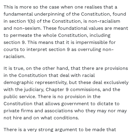
This is more so the case when one realises that a
fundamental underpinning of the Constitution, found
in section 1(b) of the Constitution, is non-racialism
and non-sexism. These foundational values are meant
to permeate the whole Constitution, including
section 9. This means that it is impermissible for
courts to interpret section 9 as overruling non-
racialism.
It is true, on the other hand, that there are provisions
in the Constitution that deal with racial
demographic representivity, but these deal exclusively
with the judiciary, Chapter 9 commissions, and the
public service. There is no provision in the
Constitution that allows government to dictate to
private firms and associations who they may nor may
not hire and on what conditions.
There is a very strong argument to be made that