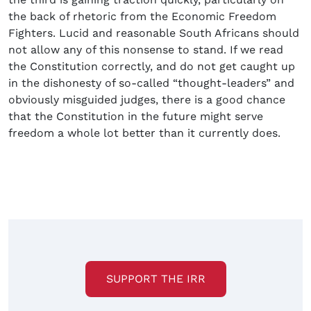
the back of rhetoric from the Economic Freedom
Fighters. Lucid and reasonable South Africans should
not allow any of this nonsense to stand. If we read
the Constitution correctly, and do not get caught up
in the dishonesty of so-called “thought-leaders” and
obviously misguided judges, there is a good chance
that the Constitution in the future might serve
freedom a whole lot better than it currently does.
SUPPORT THE IRR