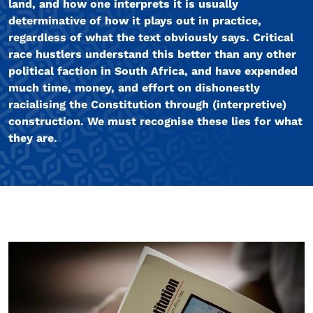
land, and how one interprets it is usually
determinative of how it plays out in practice,
regardless of what the text obviously says. Critical
race hustlers understand this better than any other
political faction in South Africa, and have expended
much time, money, and effort on dishonestly
racialising the Constitution through (interpretive)
construction. We must recognise these lies for what
they are.