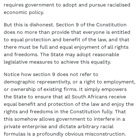
requires government to adopt and pursue racialised
economic policy.
But this is dishonest. Section 9 of the Constitution
does no more than provide that everyone is entitled
to equal protection and benefit of the law, and that
there must be full and equal enjoyment of all rights
and freedoms. The State may adopt reasonable
legislative measures to achieve this equality.
Notice how section 9 does not refer to
demographic representivity, or a right to employment,
or ownership of existing firms. It simply empowers
the State to ensure that all South Africans receive
equal benefit and protection of the law and enjoy the
rights and freedoms in the Constitution fully. That
this somehow allows government to interfere in a
private enterprise and dictate arbitrary racial
formulas is a profoundly obvious misconstruction.