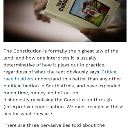
The Constitution is formally the highest law of the
land, and how one interprets it is usually
determinative of how it plays out in practice,
regardless of what the text obviously says.
Critical
race hustlers
understand this better than any other
political faction in South Africa, and have expended
much time, money, and effort on
dishonestly racialising the Constitution through
(interpretive) construction. We must recognise these
lies for what they are.
There are three pervasive lies told about the