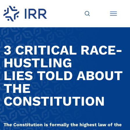
3 CRITICAL RACE-
HUSTLING
LIES TOLD ABOUT
THE
CONSTITUTION
The Constitution is formally the highest law of the