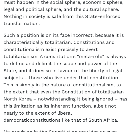
must happen in the social sphere, economic sphere,
legal and political sphere, and the cultural sphere.
Nothing in society is safe from this State-enforced
transformation.
Such a position is on its face incorrect, because it is
characteristically totalitarian. Constitutions and
constitutionalism exist precisely to avert
totalitarianism. A constitution’s “meta-role” is always
to define and delimit the scope and power of the
State, and it does so in favour of the liberty of legal
subjects – those who live under that constitution.
This is simply in the nature of constitutionalism, to
the extent that even the Constitution of totalitarian
North Korea – notwithstanding it being ignored – has
this limitation as its inherent function, albeit not
nearly to the extent of liberal
democraticconstitutions like that of South Africa.
No provision in the Constitution provides or even