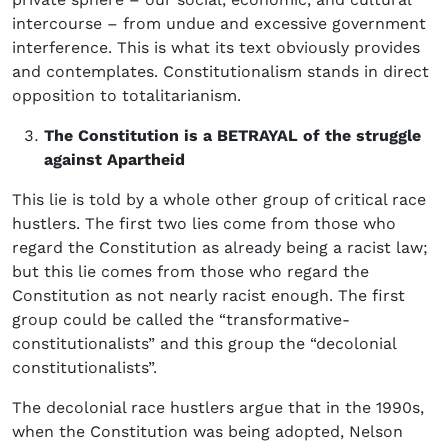
intercourse – from undue and excessive government
interference. This is what its text obviously provides
and contemplates. Constitutionalism stands in direct
opposition to totalitarianism.
The Constitution is a BETRAYAL of the struggle
against Apartheid
This lie is told by a whole other group of critical race
hustlers. The first two lies come from those who
regard the Constitution as already being a racist law;
but this lie comes from those who regard the
Constitution as not nearly racist enough. The first
group could be called the “transformative-
constitutionalists” and this group the “decolonial
constitutionalists”.
The decolonial race hustlers argue that in the 1990s,
when the Constitution was being adopted, Nelson