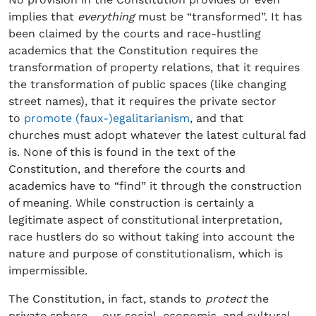
implies that
everything
must be “transformed”. It has
been claimed by the courts and race-hustling
academics that the Constitution requires the
transformation of property relations, that it requires
the transformation of public spaces (like changing
street names), that it requires the private sector
to
promote (faux-)egalitarianism
, and that
churches must adopt whatever the latest cultural fad
is. None of this is found in the text of the
Constitution, and therefore the courts and
academics have to “find” it through the construction
of meaning. While construction is certainly a
legitimate aspect of constitutional interpretation,
race hustlers do so without taking into account the
nature and purpose of constitutionalism, which is
impermissible.
The Constitution, in fact, stands to
protect
the
private sphere – our social, economic, and cultural