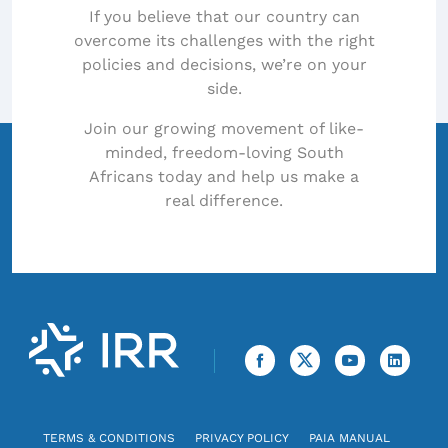
If you believe that our country can
overcome its challenges with the right
policies and decisions, we’re on your
side.
Join our growing movement of like-
minded, freedom-loving South
Africans today and help us make a
real difference.
TERMS & CONDITIONS
PRIVACY POLICY
PAIA MANUAL