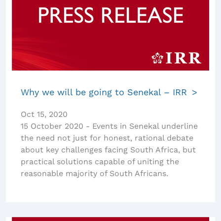
Why we will be going to Senekal – IRR
Oct 15, 2020
15 October 2020 - Events in Senekal underline
the need not just for honest, rational debate
about key challenges facing South Africa, but
practical solutions capable of uniting the
reasonable majority of South Africans.