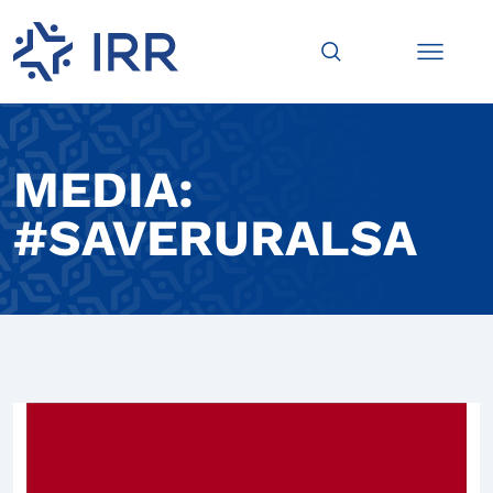
MEDIA:
#SAVERURALSA