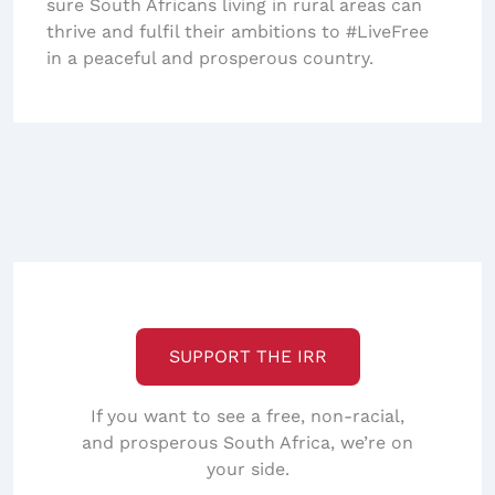
sure South Africans living in rural areas can
thrive and fulfil their ambitions to #LiveFree
in a peaceful and prosperous country.
SUPPORT THE IRR
If you want to see a free, non-racial,
and prosperous South Africa, we’re on
your side.