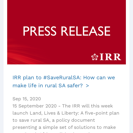
IRR plan to #SaveRuralSA: How can we
make life in rural SA safer?
Sep 15, 2020
15 September 2020 - The IRR will this week
launch Land, Lives & Liberty: A five-point plan
to save rural SA, a policy document
presenting a simple set of solutions to make