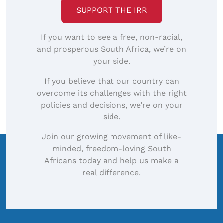
SUPPORT THE IRR
If you want to see a free, non-racial,
and prosperous South Africa, we’re on
your side.
If you believe that our country can
overcome its challenges with the right
policies and decisions, we’re on your
side.
Join our growing movement of like-
minded, freedom-loving South
Africans today and help us make a
real difference.