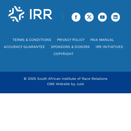
TERMS & CONDITIONS
PRIVACY POLICY
PAIA MANUAL
ACCURACY GUARANTEE
SPONSORS & DONORS
IRR INITIATIVES
COPYRIGHT
© 2025 South African Institute of Race Relations
CMS Website by
Juizi