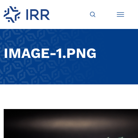
IMAGE-1.PNG