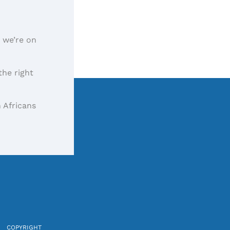
, we’re on
the right
 Africans
COPYRIGHT