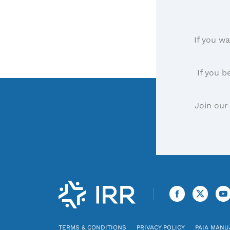
If you wa
If you b
Join our
TERMS & CONDITIONS
PRIVACY POLICY
PAIA MANU