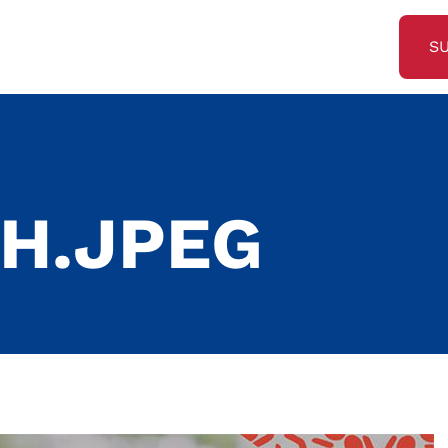
S
9
H.JPEG