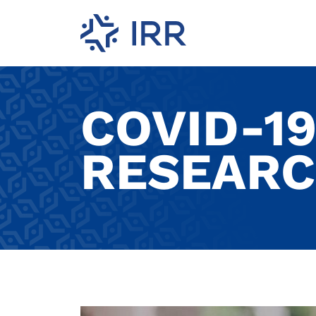
COVID-1
RESEARC