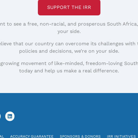
SUPPORT THE IRR
nt to see a free, non-racial, and prosperous South Africa
your side.
elieve that our country can overcome its challenges with 
policies and decisions, we’re on your side.
 growing movement of like-minded, freedom-loving South
today and help us make a real difference.
AL
ACCURACY GUARANTEE
SPONSORS & DONORS
IRR INITIATIVES