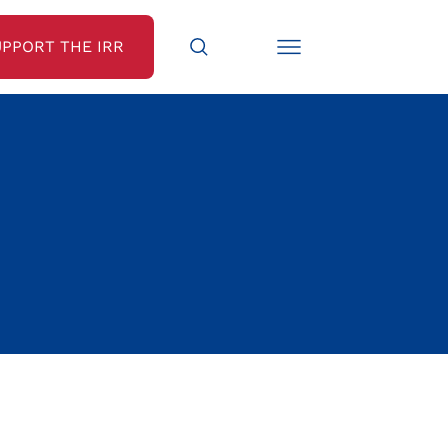
UPPORT THE IRR