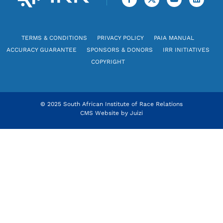
TERMS & CONDITIONS
PRIVACY POLICY
PAIA MANUAL
ACCURACY GUARANTEE
SPONSORS & DONORS
IRR INITIATIVES
COPYRIGHT
© 2025 South African Institute of Race Relations
CMS Website by
Juizi