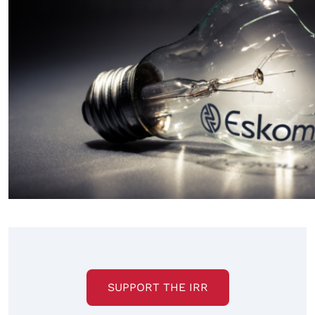
SUPPORT THE IRR