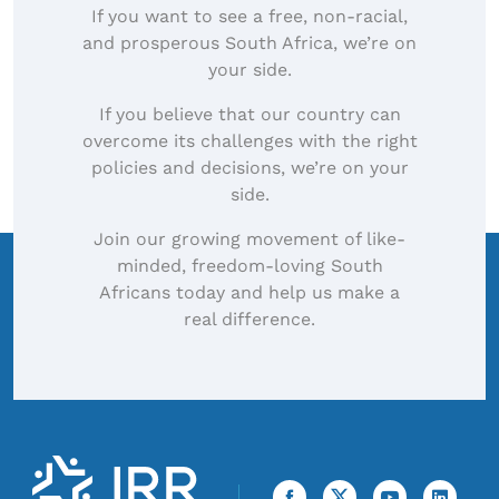
If you want to see a free, non-racial,
and prosperous South Africa, we’re on
your side.
If you believe that our country can
overcome its challenges with the right
policies and decisions, we’re on your
side.
Join our growing movement of like-
minded, freedom-loving South
Africans today and help us make a
real difference.