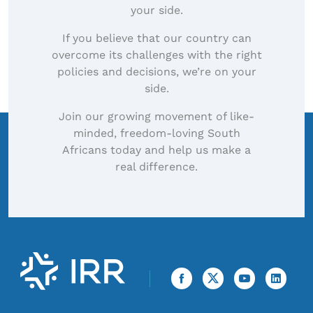
your side.
If you believe that our country can
overcome its challenges with the right
policies and decisions, we’re on your
side.
Join our growing movement of like-
minded, freedom-loving South
Africans today and help us make a
real difference.