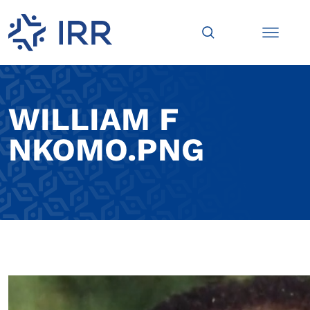
WILLIAM F
NKOMO.PNG