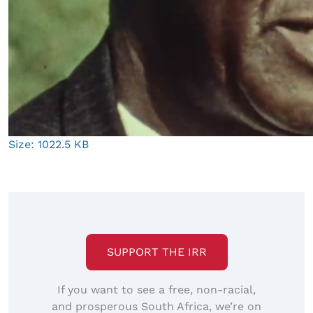
Click
Size: 1022.5 KB
to
view
full-
size
image…
SUPPORT THE IRR
If you want to see a free, non-racial,
and prosperous South Africa, we’re on