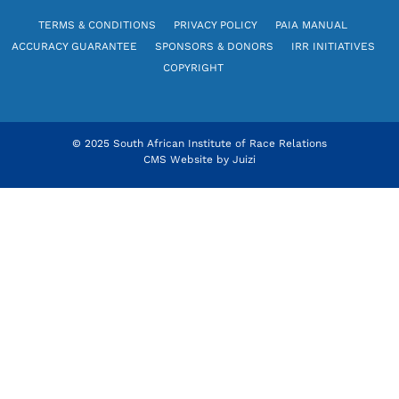
TERMS & CONDITIONS
PRIVACY POLICY
PAIA MANUAL
ACCURACY GUARANTEE
SPONSORS & DONORS
IRR INITIATIVES
COPYRIGHT
© 2025 South African Institute of Race Relations
CMS Website by
Juizi